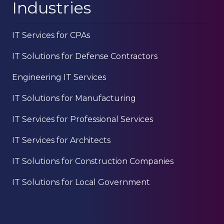
Industries
IT Services for CPAs
IT Solutions for Defense Contractors
Engineering IT Services
IT Solutions for Manufacturing
IT Services for Professional Services
IT Services for Architects
IT Solutions for Construction Companies
IT Solutions for Local Government