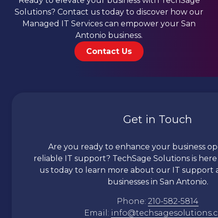
Ready to elevate your business with TechSage
Solutions? Contact us today to discover how our
Managed IT Services can empower your San
Antonio business.
Contact Us
Get in Touch
Are you ready to enhance your business op
reliable IT support?
TechSage
Solutions is here
us today to learn more about our IT support a
businesses in San Antonio.
Phone:
210-582-5814
Email:
info@techsagesolutions.