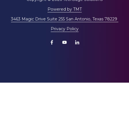
Powered by TMT
3463 Magic Drive Suite 255 San Antonio, Texas 78229
Privacy Policy