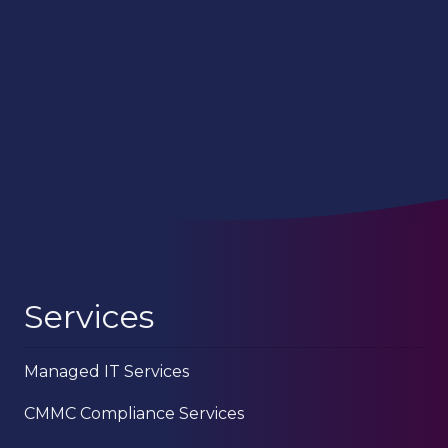
Services
Managed IT Services
CMMC Compliance Services