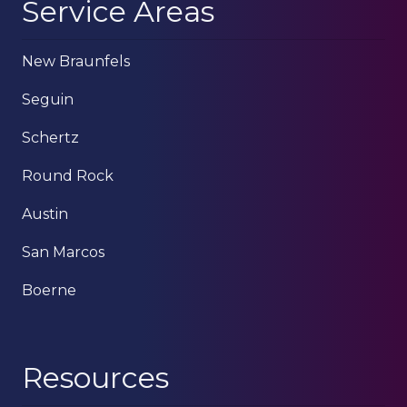
Service Areas
New Braunfels
Seguin
Schertz
Round Rock
Austin
San Marcos
Boerne
Resources