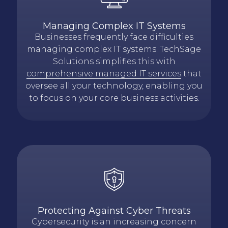
Managing Complex IT Systems
Businesses frequently face difficulties
managing complex IT systems. TechSage
Solutions simplifies this with
comprehensive managed IT services
that
oversee all your technology, enabling you
to focus on your core business activities.
Protecting Against Cyber Threats
Cybersecurity is an increasing concern