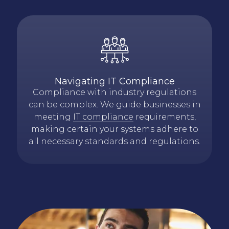
Navigating IT Compliance
Compliance with industry regulations
can be complex. We guide businesses in
meeting
IT compliance
requirements,
making certain your systems adhere to
all necessary standards and regulations.