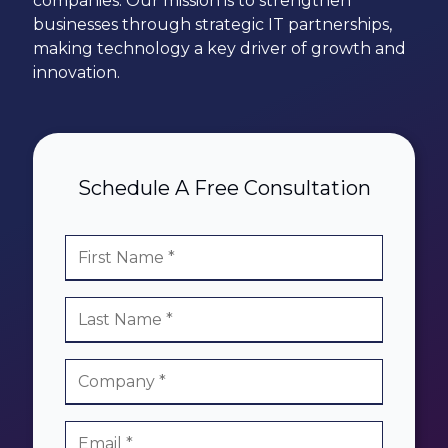
companies. Our mission is to strengthen
78229
businesses through strategic IT partnerships,
Varied
making technology a key driver of growth and
innovation.
Schedule A Free Consultation