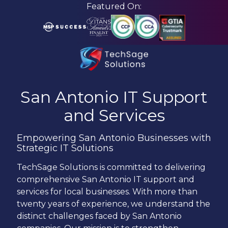
Skip
Skip
Featured On:
to
to
main
footer
content
210-
582-
San Antonio
IT Support
5814
and Services
TechSage
Solutions
Empowering San Antonio Businesses with
3463
Strategic IT Solutions
Magic
Drive
TechSage Solutions is committed to delivering
Suite
comprehensive San Antonio IT support and
255
services for local businesses. With more than
San
twenty years of experience, we understand the
Antonio,
distinct challenges faced by San Antonio
TX