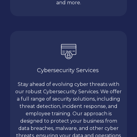
and more.
Cybersecurity Services
Stay ahead of evolving cyber threats with
our robust Cybersecurity Services. We offer
a full range of security solutions, including
threat detection, incident response, and
employee training. Our approach is
designed to protect your business from
data breaches, malware, and other cyber
threats, ensuring your data and operations