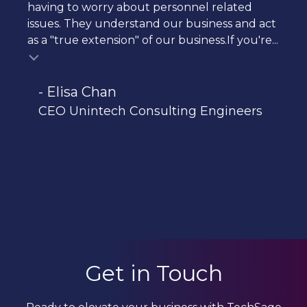
having to worry about personnel related
issues. They understand our business and act
as a "true extension" of our business.If you're...
- Elisa Chan
CEO Unintech Consulting Engineers
Get in Touch