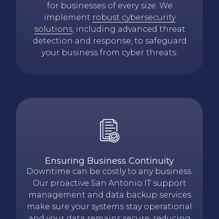
for businesses of every size. We
implement
robust cybersecurity
solutions
, including advanced threat
detection and response, to safeguard
your business from cyber threats.
Ensuring Business Continuity
Downtime can be costly to any business.
Our proactive San Antonio IT support
management and data backup services
make sure your systems stay operational
and your data remains secure, reducing