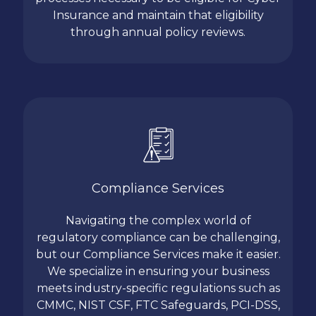
Insurance and maintain that eligibility
through annual policy reviews.
Compliance Services
Navigating the complex world of
regulatory compliance can be challenging,
but our Compliance Services make it easier.
We specialize in ensuring your business
meets industry-specific regulations such as
CMMC, NIST CSF, FTC Safeguards, PCI-DSS,