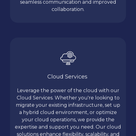
seamless communication and improved
collaboration.
Cloud Services
Leverage the power of the cloud with our
Cloud Services. Whether you're looking to
migrate your existing infrastructure, set up
a hybrid cloud environment, or optimize
your cloud operations, we provide the
expertise and support you need. Our cloud
solutions enhance flexibility, scalability, and