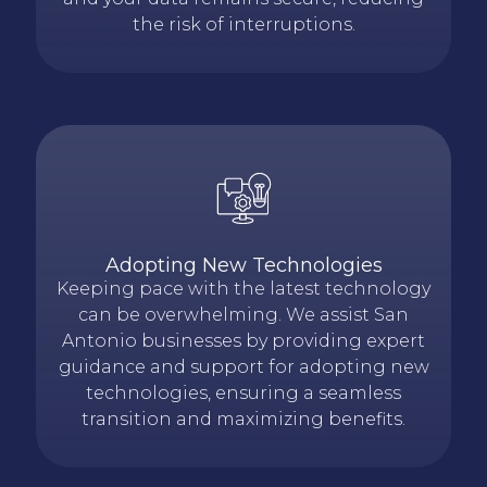
the risk of interruptions.
Adopting New Technologies
Keeping pace with the latest technology
can be overwhelming. We assist San
Antonio businesses by providing expert
guidance and support for adopting new
technologies, ensuring a seamless
transition and maximizing benefits.