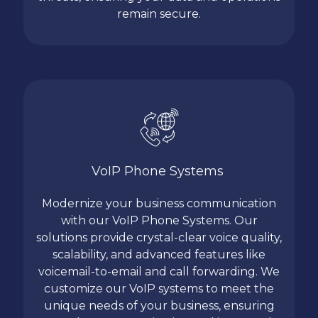
remain secure.
VoIP Phone Systems
Modernize your business communication
with our VoIP Phone Systems. Our
solutions provide crystal-clear voice quality,
scalability, and advanced features like
voicemail-to-email and call forwarding. We
customize our VoIP systems to meet the
unique needs of your business, ensuring