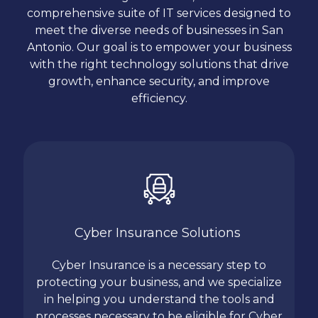
comprehensive suite of IT services designed to
meet the diverse needs of businesses in San
Antonio. Our goal is to empower your business
with the right technology solutions that drive
growth, enhance security, and improve
efficiency.
Cyber Insurance Solutions
Cyber Insurance is a necessary step to
protecting your business, and we specialize
in helping you understand the tools and
processes necessary to be eligible for Cyber