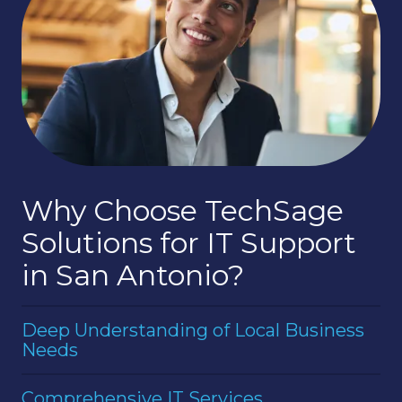
Why Choose TechSage
Solutions for IT Support
in San Antonio?
Deep Understanding of Local Business
Needs
Having served the San Antonio area for years,
Comprehensive IT Services