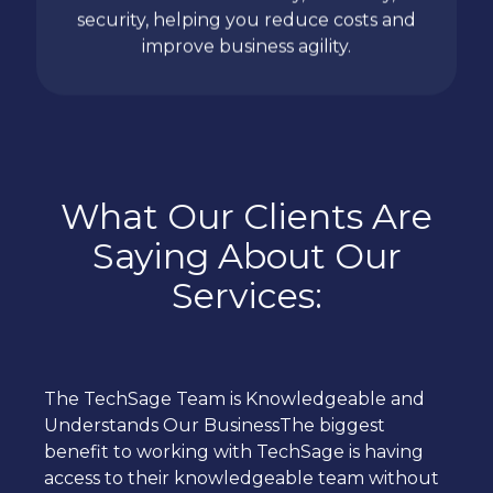
security, helping you reduce costs and
improve business agility.
What Our Clients Are
Saying About Our
Services:
The TechSage Team is Knowledgeable and
Understands Our BusinessThe biggest
benefit to working with TechSage is having
access to their knowledgeable team without