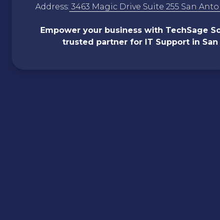
Address:
3463 Magic Drive Suite 255 San Anto
Empower your business with
TechSage
So
trusted partner for IT Support in San