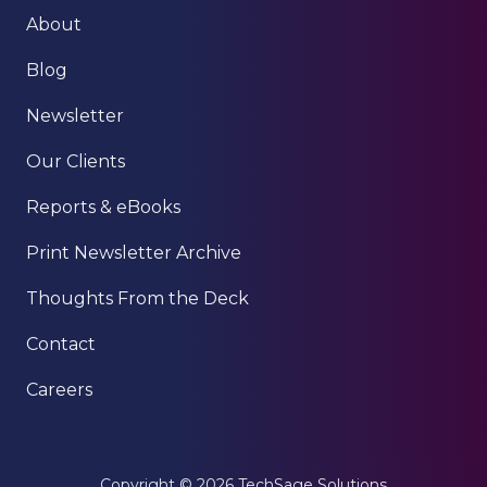
About
Blog
Newsletter
Our Clients
Reports & eBooks
Print Newsletter Archive
Thoughts From the Deck
Contact
Careers
Copyright
© 2026 TechSage Solutions