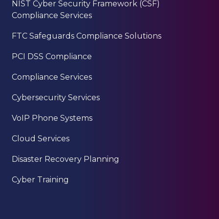
NIST Cyber Security Framework (CSF)
Compliance Services
FTC Safeguards Compliance Solutions
PCI DSS Compliance
Compliance Services
Cybersecurity Services
VoIP Phone Systems
Cloud Services
Disaster Recovery Planning
Cyber Training