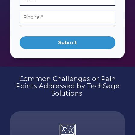
Submit
Common Challenges or Pain
Points Addressed by TechSage
Solutions