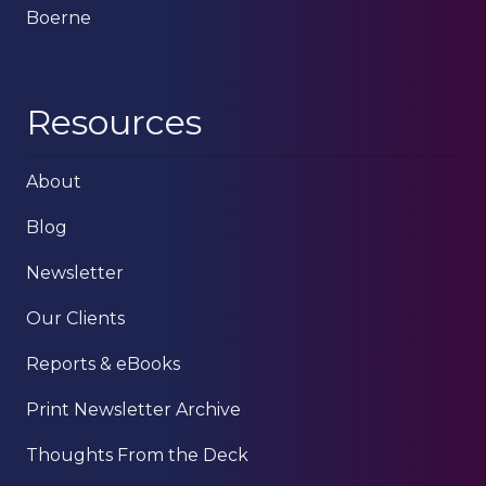
Boerne
Resources
About
Blog
Newsletter
Our Clients
Reports & eBooks
Print Newsletter Archive
Thoughts From the Deck