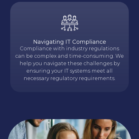
Navigating IT Compliance
Compliance with industry regulations
can be complex and time-consuming. We
help you navigate these challenges by
ensuring your IT systems meet all
necessary regulatory requirements.