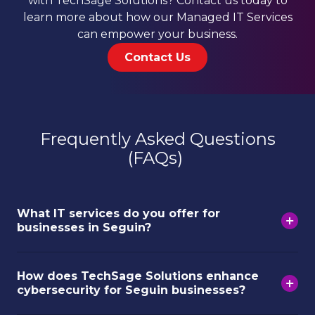
with TechSage Solutions? Contact us today to
learn more about how our Managed IT Services
can empower your business.
Contact Us
Frequently Asked Questions
(FAQs)
What IT services do you offer for
businesses in Seguin?
How does TechSage Solutions enhance
cybersecurity for Seguin businesses?