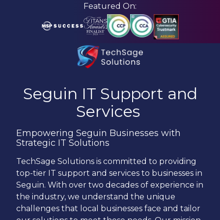
Skip
Skip
Featured On:
to
to
main
footer
content
210-
582-
Seguin
IT Support and
5814
Services
TechSage
Solutions
Empowering Seguin Businesses with
3463
Strategic IT Solutions
Magic
Drive
TechSage
Solutions is committed to providing
Suite
top-tier IT support and services to businesses in
255
Seguin. With over two decades of experience in
San
the industry, we understand the unique
Antonio,
challenges that local businesses face and tailor
TX