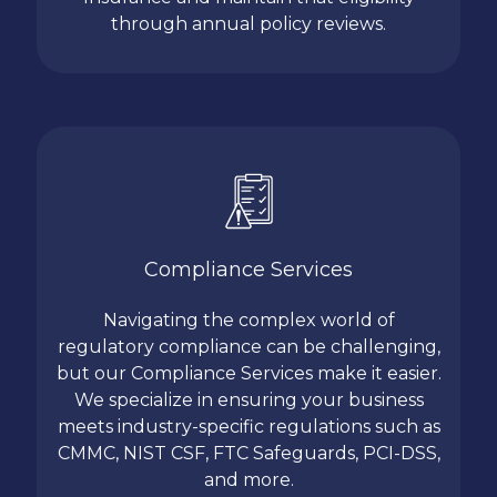
through annual policy reviews.
Compliance Services
Navigating the complex world of
regulatory compliance can be challenging,
but our Compliance Services make it easier.
We specialize in ensuring your business
meets industry-specific regulations such as
CMMC, NIST CSF, FTC Safeguards, PCI-DSS,
and more.