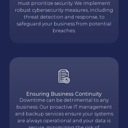
must prioritize security. We implement
robust cybersecurity measures, including
threat detection and response, to
safeguard your business from potential
breaches.
Ensuring Business Continuity
Downtime can be detrimental to any
business. Our proactive IT management
and backup services ensure your systems
are always operational and your data is
secure, minimizing the risk of