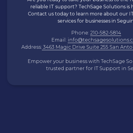
reliable IT support?
TechSage
Solutions is 
Contact us today to learn more about our I
services for businesses in Seguin
Phone:
210-582-5814
Email:
info@techsagesolutions.
Address:
3463 Magic Drive Suite 255 San Anto
Empower your business with
TechSage
Sol
trusted partner for IT Support in S