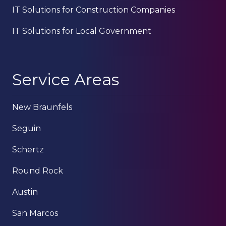
IT Solutions for Construction Companies
IT Solutions for Local Government
Service Areas
New Braunfels
Seguin
Schertz
Round Rock
Austin
San Marcos