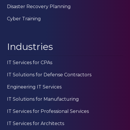
Disaster Recovery Planning
Cyber Training
Industries
IT Services for CPAs
IT Solutions for Defense Contractors
Engineering IT Services
IT Solutions for Manufacturing
IT Services for Professional Services
IT Services for Architects