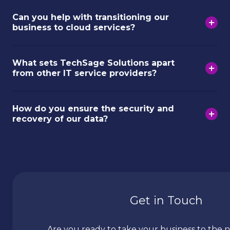
Can you help with transitioning our
business to cloud services?
What sets TechSage Solutions apart
from other IT service providers?
How do you ensure the security and
recovery of our data?
Get in Touch
Are you ready to take your business to the n