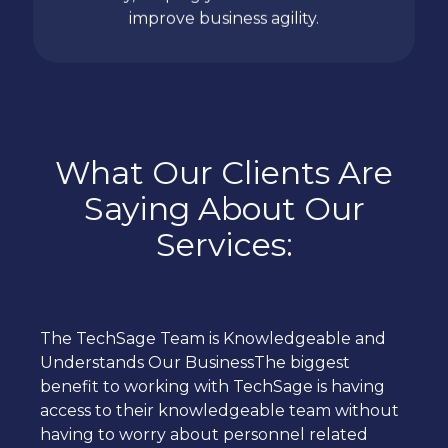
improve business agility.
What Our Clients Are
Saying About Our
Services:
The TechSage Team is Knowledgeable and
Understands Our BusinessThe biggest
benefit to working with TechSage is having
access to their knowledgeable team without
having to worry about personnel related