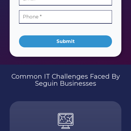
Submit
Common IT Challenges Faced By
Seguin Businesses