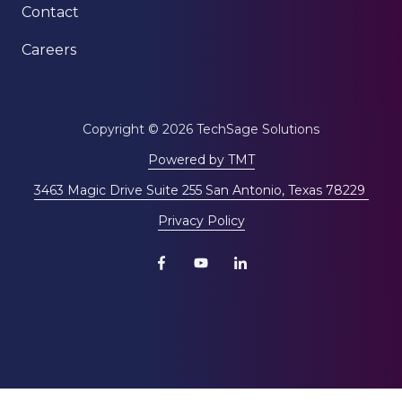
Contact
Careers
Copyright
© 2026 TechSage Solutions
Powered by TMT
3463 Magic Drive Suite 255 San Antonio, Texas 78229
Privacy Policy