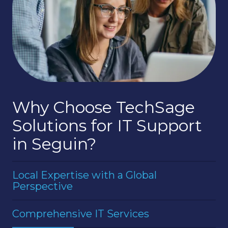
Why Choose TechSage
Solutions for IT Support
in Seguin?
Local Expertise with a Global
Perspective
We have deep roots in the Seguin community
Comprehensive IT Services
and a strong understanding of the local business