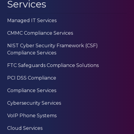
Services
Managed IT Services
CMMC Compliance Services
NIST Cyber Security Framework (CSF)
Compliance Services
FTC Safeguards Compliance Solutions
PCI DSS Compliance
Compliance Services
Cybersecurity Services
VoIP Phone Systems
Cloud Services