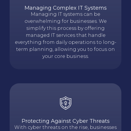
Managing Complex IT Systems
Managing IT systems can be
overwhelming for businesses. We
simplify this process by offering
managed IT services that handle
everything from daily operations to long-
term planning, allowing you to focus on
your core business.
Protecting Against Cyber Threats
With cyber threats on the rise, businesses