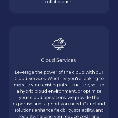
collaboration.
Cloud Services
Leverage the power of the cloud with our
Cloud Services. Whether you're looking to
migrate your existing infrastructure, set up
a hybrid cloud environment, or optimize
your cloud operations, we provide the
expertise and support you need. Our cloud
solutions enhance flexibility, scalability, and
security, helping you reduce costs and