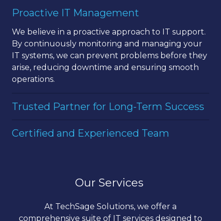
landscape. Our team combines this local
Our services cover all aspects of IT management,
Proactive IT Management
expertise
with
cutting-edge
technology solutions
from network security to cloud computing and
to offer you the best of both worlds.
data management. We ensure your IT
We believe in a proactive approach to IT support.
infrastructure is secure, reliable, and optimized
By continuously
monitoring
and managing your
for performance.
IT systems, we can prevent problems before they
arise, reducing downtime and ensuring smooth
operations.
Trusted Partner for Long-Term Success
At
TechSage
Solutions, we view ourselves as your
Certified and Experienced Team
long-term partner in success. We work closely
with you to understand your business goals and
Our team of IT professionals holds certifications in
align our IT strategies to support your vision.
the latest technologies and has extensive
experience in the industry. We continuously
Our Services
update our skills to provide you with the most
effective IT solutions available.
At TechSage Solutions, we offer a
comprehensive suite of IT services designed to