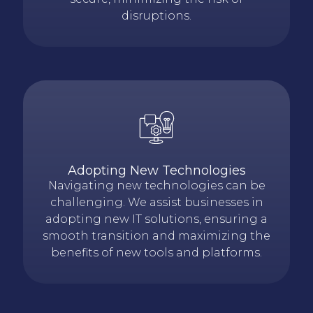
disruptions.
Adopting New Technologies
Navigating
new technologies
can be
challenging. We
assist
businesses in
adopting new IT solutions, ensuring a
smooth
transition
and maximizing the
benefits of new tools and platforms.