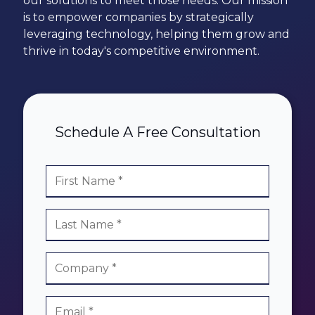
our solutions to meet those needs. Our mission
78229
is to empower companies by strategically
Varied
leveraging
technology, helping them grow and
thrive in today's competitive environment.
Schedule A Free Consultation