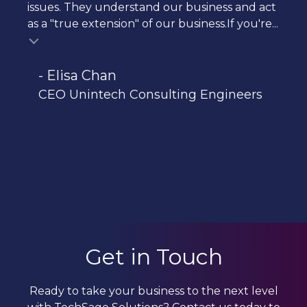
issues. They understand our business and act
as a "true extension" of our business.If you're...
- Elisa Chan
CEO Unintech Consulting Engineers
Get in Touch
Ready to take your business to the next level