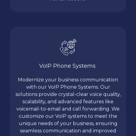
VoIP Phone Systems
Modernize your business communication
with our VoIP Phone Systems. Our
solutions provide crystal-clear voice quality,
scalability, and advanced features like
voicemail-to-email and call forwarding. We
customize our VoIP systems to meet the
unique needs of your business, ensuring
seamless communication and improved