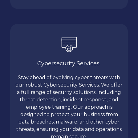
Cybersecurity Services
Stay ahead of evolving cyber threats with
our robust Cybersecurity Services. We offer
a full range of security solutions, including
threat detection, incident response, and
employee training. Our approach is
designed to protect your business from
data breaches, malware, and other cyber
threats, ensuring your data and operations
remain secure.