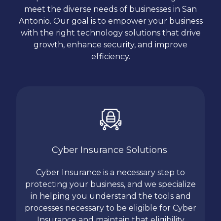
meet the diverse needs of businesses in San
Antonio. Our goal is to empower your business
with the right technology solutions that drive
growth, enhance security, and improve
efficiency.
Cyber Insurance Solutions
Cyber Insurance is a necessary step to
protecting your business, and we specialize
in helping you understand the tools and
processes necessary to be eligible for Cyber
Insurance and maintain that eligibility