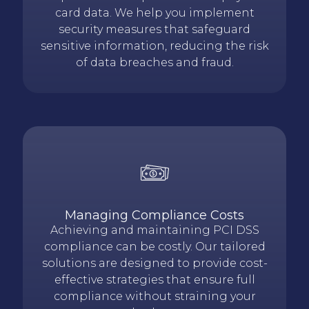
card data. We help you implement
security measures that safeguard
sensitive information, reducing the risk
of data breaches and fraud.
Managing Compliance Costs
Achieving and maintaining PCI DSS
compliance can be costly. Our tailored
solutions are designed to provide cost-
effective strategies that ensure full
compliance without straining your