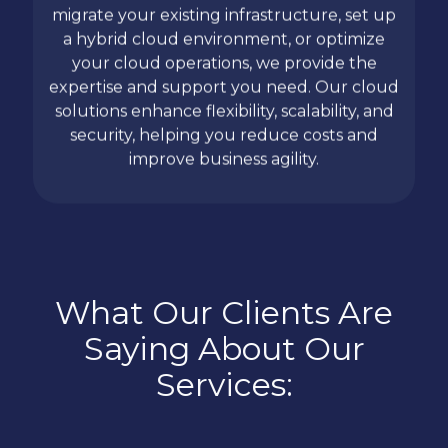
migrate your existing infrastructure, set up
a hybrid cloud environment, or optimize
your cloud operations, we provide the
expertise and support you need. Our cloud
solutions enhance flexibility, scalability, and
security, helping you reduce costs and
improve business agility.
What Our Clients Are
Saying About Our
Services: