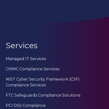
Services
Managed IT Services
CMMC Compliance Services
NIST Cyber Security Framework (CSF)
Compliance Services
FTC Safeguards Compliance Solutions
PCI DSS Compliance