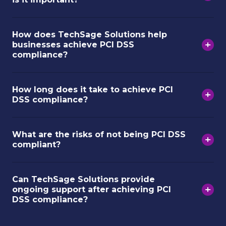
How does TechSage Solutions help
businesses achieve PCI DSS
compliance?
How long does it take to achieve PCI
DSS compliance?
What are the risks of not being PCI DSS
compliant?
Can TechSage Solutions provide
ongoing support after achieving PCI
DSS compliance?