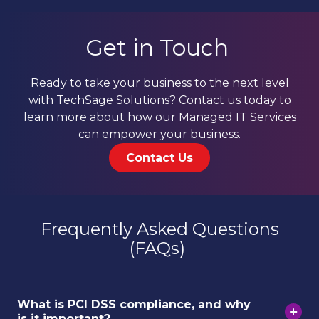
Get in Touch
Ready to take your business to the next level
with TechSage Solutions? Contact us today to
learn more about how our Managed IT Services
can empower your business.
Contact Us
Frequently Asked Questions
(FAQs)
What is PCI DSS compliance, and why
is it important?