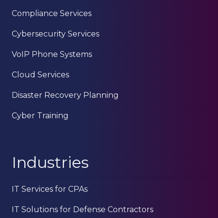
Compliance Services
Cybersecurity Services
VoIP Phone Systems
Cloud Services
Disaster Recovery Planning
Cyber Training
Industries
IT Services for CPAs
IT Solutions for Defense Contractors