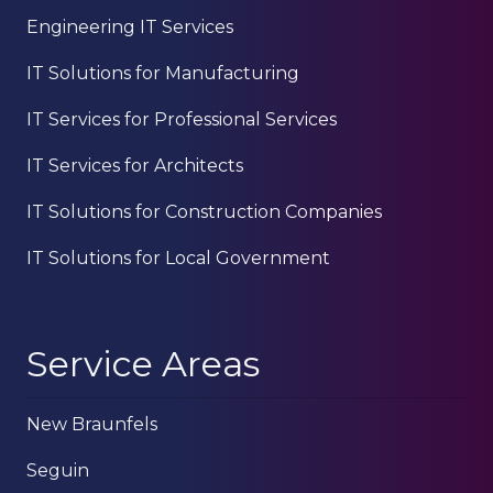
Engineering IT Services
IT Solutions for Manufacturing
IT Services for Professional Services
IT Services for Architects
IT Solutions for Construction Companies
IT Solutions for Local Government
Service Areas
New Braunfels
Seguin