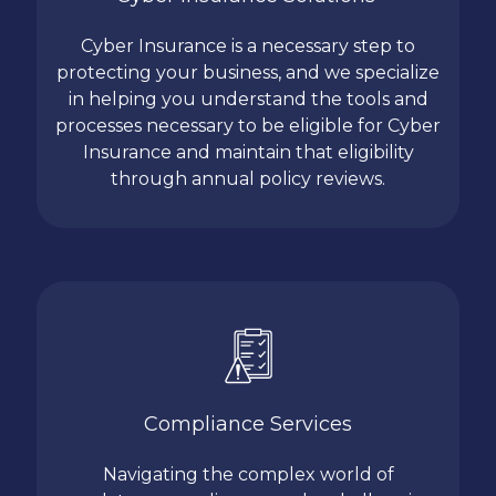
Cyber Insurance is a necessary step to
protecting your business, and we specialize
in helping you understand the tools and
processes necessary to be eligible for Cyber
Insurance and maintain that eligibility
through annual policy reviews.
Compliance Services
Navigating the complex world of