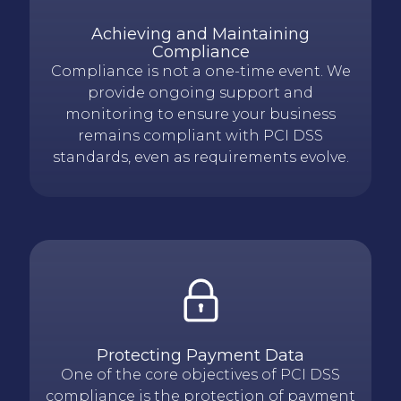
Achieving and Maintaining
Compliance
Compliance is not a one-time event. We
provide ongoing support and
monitoring to ensure your business
remains compliant with PCI DSS
standards, even as requirements evolve.
Protecting Payment Data
One of the core objectives of PCI DSS
compliance is the protection of payment