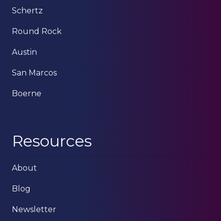
Schertz
Round Rock
Austin
San Marcos
Boerne
Resources
About
Blog
Newsletter