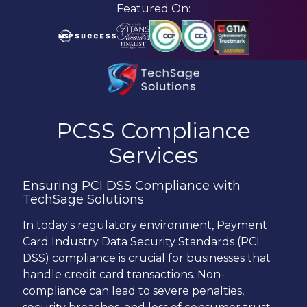
Skip
Skip
Featured On:
to
to
main
footer
content
210-
582-
PCSS Compliance
5814
Services
TechSage
Solutions
Ensuring PCI DSS Compliance with
3463
TechSage Solutions
Magic
Drive
In today's regulatory environment, Payment
Suite
Card Industry Data Security Standards (PCI
255
DSS) compliance is crucial for businesses that
San
handle credit card transactions. Non-
Antonio,
compliance can lead to severe penalties,
TX