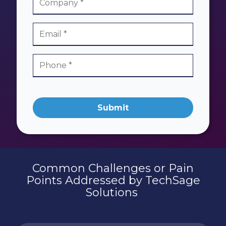
Submit
Common Challenges or Pain
Points Addressed by TechSage
Solutions