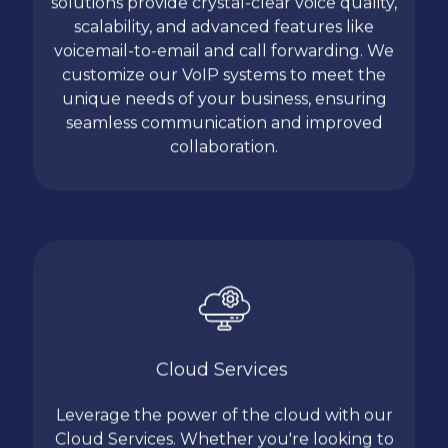
solutions provide crystal-clear voice quality,
scalability, and advanced features like
voicemail-to-email and call forwarding. We
customize our VoIP systems to meet the
unique needs of your business, ensuring
seamless communication and improved
collaboration.
Cloud Services
Leverage the power of the cloud with our
Cloud Services. Whether you're looking to