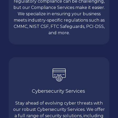
regulatory compliance can be challenging,
but our Compliance Services make it easier.
We specialize in ensuring your business
meets industry-specific regulations such as
CMMC, NIST CSF, FTC Safeguards, PCI-DSS,
and more.
Cybersecurity Services
Stay ahead of evolving cyber threats with
our robust Cybersecurity Services. We offer
a full range of security solutions, including