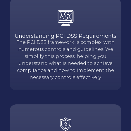
Understanding PCI DSS Requirements
The PCI DSS framework is complex, with
numerous controls and guidelines. We
simplify this process, helping you
understand what is needed to achieve
compliance and how to implement the
necessary controls effectively.