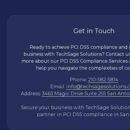
Get in Touch
Ready to achieve PCI DSS compliance and 
business with TechSage Solutions? Contact us
more about our PCI DSS Compliance Services
help you navigate the complexities of c
Phone:
210-582-5814
Email:
info@techsagesolutions.
Address:
3463 Magic Drive Suite 255 San Anto
Secure your business with TechSage Solutions
partner in PCI DSS compliance in San