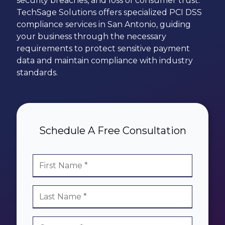
security breaches, and loss of consumer trust.
78229
TechSage Solutions offers specialized PCI DSS
Varied
compliance services in San Antonio, guiding
your business through the necessary
requirements to protect sensitive payment
data and maintain compliance with industry
standards.
Schedule A Free Consultation