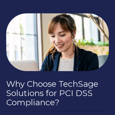
Why Choose TechSage
Solutions for PCI DSS
Compliance?