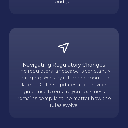
budget.
Navigating Regulatory Changes
The regulatory landscape is constantly
changing. We stay informed about the
latest PCI DSS updates and provide
guidance to ensure your business
remains compliant, no matter how the
rules evolve.