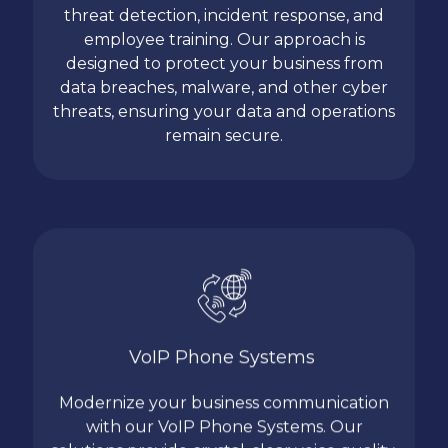
threat detection, incident response, and
employee training. Our approach is
designed to protect your business from
data breaches, malware, and other cyber
threats, ensuring your data and operations
remain secure.
VoIP Phone Systems
Modernize your business communication
with our VoIP Phone Systems. Our