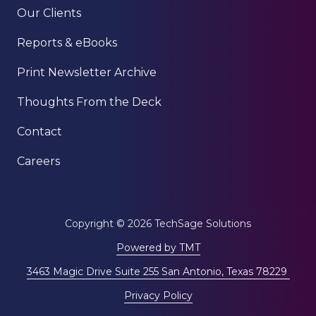
Our Clients
Reports & eBooks
Print Newsletter Archive
Thoughts From the Deck
Contact
Careers
Copyright
© 2026 TechSage Solutions
Powered by TMT
3463 Magic Drive Suite 255 San Antonio, Texas 78229
Privacy Policy