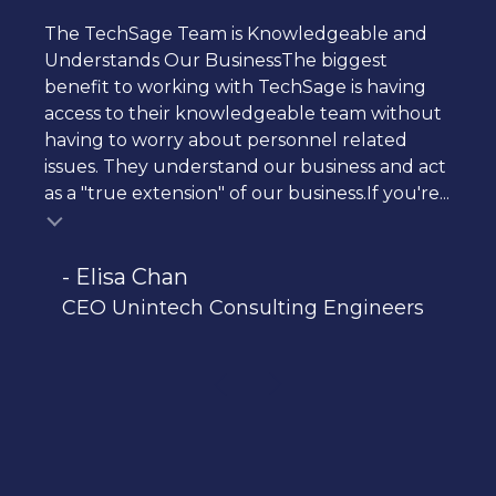
The TechSage Team is Knowledgeable and
Understands Our BusinessThe biggest
benefit to working with TechSage is having
access to their knowledgeable team without
having to worry about personnel related
issues. They understand our business and act
as a "true extension" of our business.If you're...
- Elisa Chan
CEO Unintech Consulting Engineers