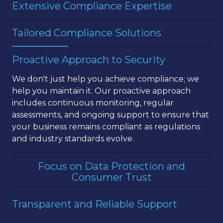
Extensive Compliance Expertise
With over two decades of experience in IT and
Tailored Compliance Solutions
regulatory compliance, TechSage Solutions has
the knowledge and skills necessary to guide your
We recognize that every business is unique, with
Proactive Approach to Security
business through the complexities of PCI DSS
its own set of challenges and goals. Our team
compliance. We understand the specific
provides
customized compliance solutions
that
We don't just help you achieve compliance; we
requirements of the Payment Card Industry Data
are specifically designed to meet the needs of
help you maintain it. Our proactive approach
Security Standard (PCI DSS) and how to
your business, ensuring that you achieve PCI DSS
includes continuous monitoring, regular
implement them effectively.
compliance efficiently and effectively.
assessments, and ongoing support to ensure that
your business remains compliant as regulations
and industry standards evolve.
Focus on Data Protection and
Consumer Trust
Our PCI DSS compliance services are designed to
Transparent and Reliable Support
do more than just meet regulatory requirements
—they enhance your overall security posture and