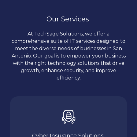
At
TechSage Solutions
, we value transparency
protect consumer data. We prioritize the security
and clear communication. We ensure that our
of your payment processing systems, helping you
clients are informed every step of the way, from
Our Services
build trust with your customers.
planning and implementation to ongoing
support. You can count on us to provide honest
At TechSage Solutions, we offer a
advice and reliable service.
comprehensive suite of IT services designed to
meet the diverse needs of businesses in San
Antonio. Our goal is to empower your business
with the right technology solutions that drive
growth, enhance security, and improve
efficiency.
Cyber Insurance Solutions