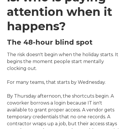
attention when it
happens?
The 48-hour blind spot
The risk doesn't begin when the holiday starts. It
begins the moment people start mentally
clocking out.
For many teams, that starts by Wednesday.
By Thursday afternoon, the shortcuts begin. A
coworker borrows a login because IT isn't
available to grant proper access. A vendor gets
temporary credentials that no one records. A
contractor wraps up a job, but their access stays