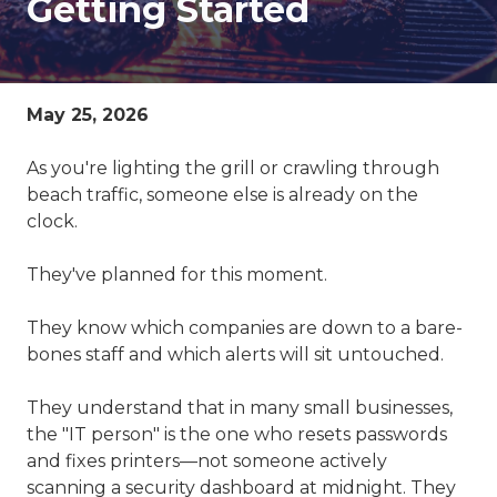
Getting Started
78229
Varied
May 25, 2026
As you're lighting the grill or crawling through
beach traffic, someone else is already on the
clock.
They've planned for this moment.
They know which companies are down to a bare-
bones staff and which alerts will sit untouched.
They understand that in many small businesses,
the "IT person" is the one who resets passwords
and fixes printers—not someone actively
scanning a security dashboard at midnight. They