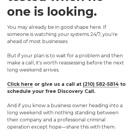
one is looking.
You may already be in good shape here. If
someone is watching your systems 24/7, you're
ahead of most businesses.
But if your plan is to wait for a problem and then
make a call, it's worth reassessing before the next
long weekend arrives.
Click here
or give us a call at
(210) 582-5814
to
schedule your free Discovery Call.
And if you know a business owner heading into a
long weekend with nothing standing between
their company and a professional criminal
operation except hope—share this with them.