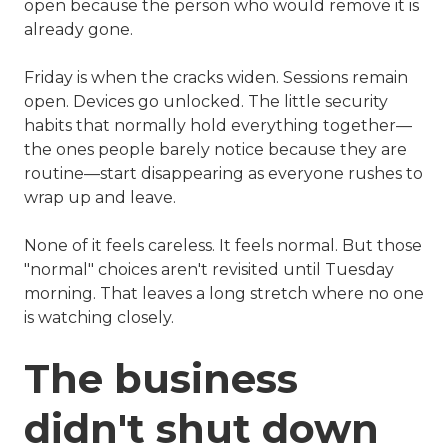
open because the person who would remove it is
already gone.
Friday is when the cracks widen. Sessions remain
open. Devices go unlocked. The little security
habits that normally hold everything together—
the ones people barely notice because they are
routine—start disappearing as everyone rushes to
wrap up and leave.
None of it feels careless. It feels normal. But those
"normal" choices aren't revisited until Tuesday
morning. That leaves a long stretch where no one
is watching closely.
The business
didn't shut down