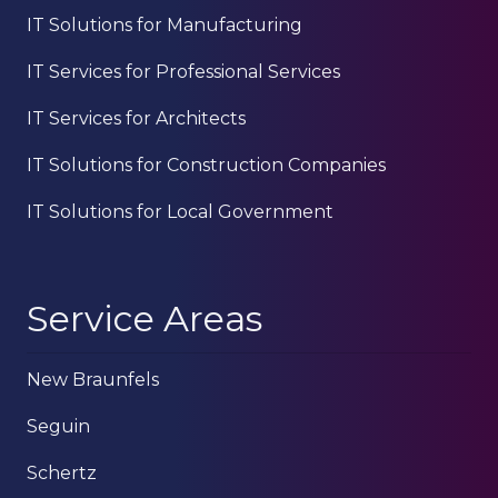
IT Solutions for Manufacturing
IT Services for Professional Services
IT Services for Architects
IT Solutions for Construction Companies
IT Solutions for Local Government
Service Areas
New Braunfels
Seguin
Schertz