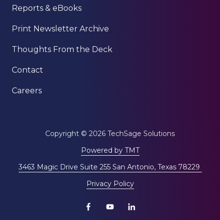
Reports & eBooks
Print Newsletter Archive
Thoughts From the Deck
Contact
Careers
Copyright
© 2026 TechSage Solutions
Powered by TMT
3463 Magic Drive Suite 255 San Antonio, Texas 78229
Privacy Policy