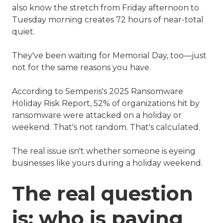
also know the stretch from Friday afternoon to
Tuesday morning creates 72 hours of near-total
quiet.
They've been waiting for Memorial Day, too—just
not for the same reasons you have.
According to Semperis's 2025 Ransomware
Holiday Risk Report, 52% of organizations hit by
ransomware were attacked on a holiday or
weekend. That's not random. That's calculated.
The real issue isn't whether someone is eyeing
businesses like yours during a holiday weekend.
The real question
is: who is paying