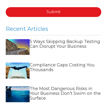
Submit
Recent Articles
5 Ways Skipping Backup Testing
Can Disrupt Your Business
Compliance Gaps Costing You
Thousands
The Most Dangerous Risks in
Your Business Don't Swim on the
Surface