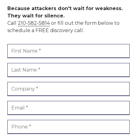
Because attackers don't wait for weakness.
They wait for silence.
Call
210-582-5814
or fill out the form below to
schedule a FREE discovery call.