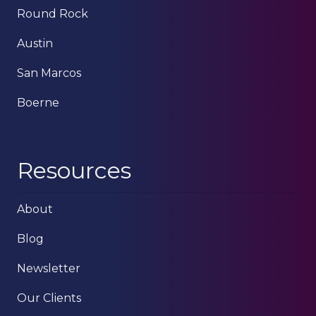
Round Rock
Austin
San Marcos
Boerne
Resources
About
Blog
Newsletter
Our Clients