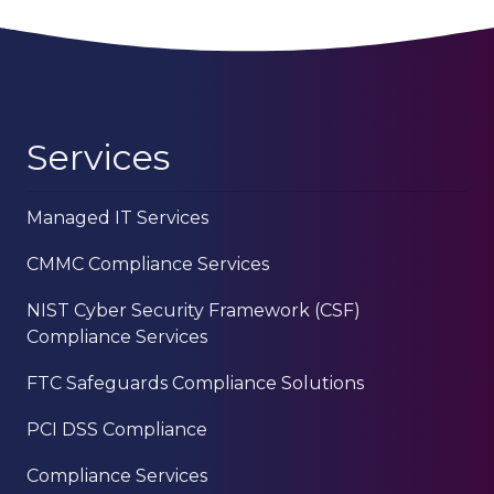
Services
Managed IT Services
CMMC Compliance Services
NIST Cyber Security Framework (CSF)
Compliance Services
FTC Safeguards Compliance Solutions
PCI DSS Compliance
Compliance Services