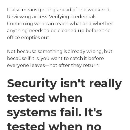
It also means getting ahead of the weekend.
Reviewing access. Verifying credentials.
Confirming who can reach what and whether
anything needs to be cleaned up before the
office empties out.
Not because something is already wrong, but
because if it is, you want to catch it before
everyone leaves—not after they return.
Security isn't really
tested when
systems fail. It's
tested when no