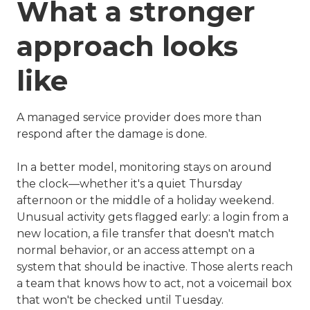
What a stronger
approach looks
like
A managed service provider does more than
respond after the damage is done.
In a better model, monitoring stays on around
the clock—whether it's a quiet Thursday
afternoon or the middle of a holiday weekend.
Unusual activity gets flagged early: a login from a
new location, a file transfer that doesn't match
normal behavior, or an access attempt on a
system that should be inactive. Those alerts reach
a team that knows how to act, not a voicemail box
that won't be checked until Tuesday.