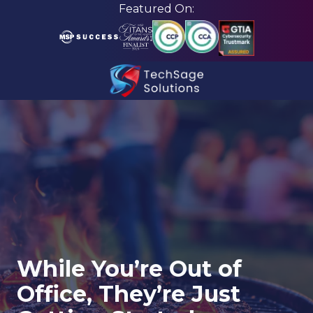
Skip
Skip
Featured On:
to
to
main
footer
content
210-
582-
5814
TechSage
Solutions
3463
Magic
Drive
Suite
255
While You’re Out of
San
Office, They’re Just
Antonio,
TX