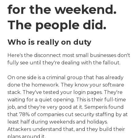
for the weekend.
The people did.
Who is really on duty
Here's the disconnect most small businesses don't
fully see until they're dealing with the fallout.
On one side is a criminal group that has already
done the homework. They know your software
stack. They've tested your login pages. They're
waiting for a quiet opening. This is their full-time
job, and they're very good at it. Semperis found
that 78% of companies cut security staffing by at
least half during weekends and holidays.
Attackers understand that, and they build their
plans around it.