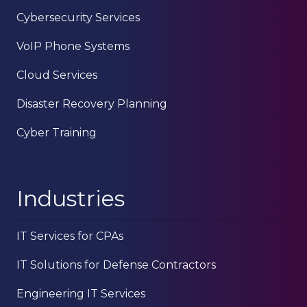
Cybersecurity Services
VoIP Phone Systems
Cloud Services
Disaster Recovery Planning
Cyber Training
Industries
IT Services for CPAs
IT Solutions for Defense Contractors
Engineering IT Services