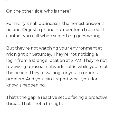
On the other side: who is there?
For many small businesses, the honest answer is
no one. Or just a phone number for a trusted IT
contact you call when something goes wrong.
But they're not watching your environment at
midnight on Saturday. They're not noticing a
login from a strange location at 2 AM. They're not
reviewing unusual network traffic while you're at
the beach. They're waiting for you to report a
problem. And you can't report what you don't
know is happening.
That's the gap: a reactive setup facing a proactive
threat. That's not a fair fight.