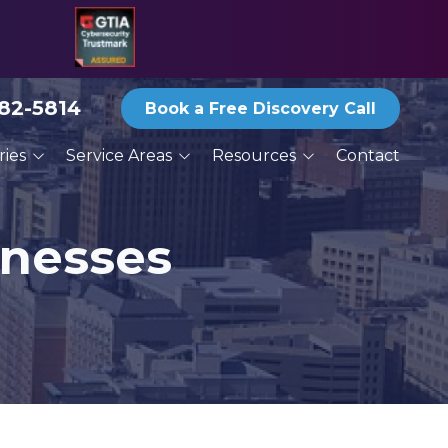
582-5814
Book a Free Discovery Call
ries
Service Areas
Resources
Contact
ices
San Antonio
Blog
ractors
Austin
Reports and eBooks
inesses
New Braunfels
Print Newsletter Archive
g
Round Rock
Thoughts From the
Deck
Services
Schertz
Seguin
San Marcos