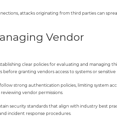
ections, attacks originating from third parties can spre
 Managing Vendor
tablishing clear policies for evaluating and managing th
 before granting vendors access to systems or sensitive 
ollow strong authentication policies, limiting system acc
y reviewing vendor permissions.
ain security standards that align with industry best prac
and incident response procedures.