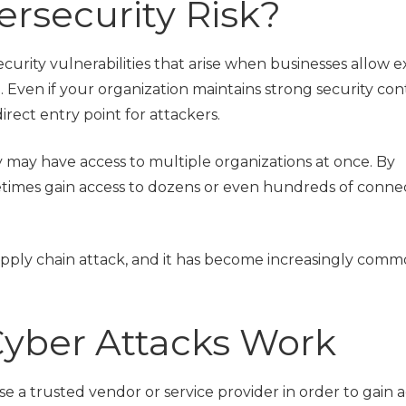
rsecurity Risk?
ecurity vulnerabilities that arise when businesses allow e
. Even if your organization maintains strong security cont
rect entry point for attackers.
 may have access to multiple organizations at once. By
etimes gain access to dozens or even hundreds of conn
supply chain attack, and it has become increasingly comm
yber Attacks Work
e a trusted vendor or service provider in order to gain a