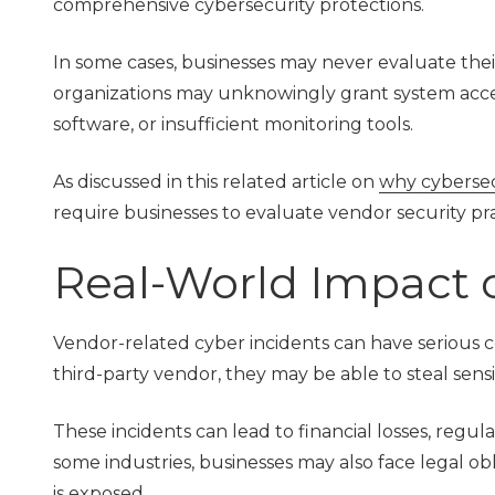
comprehensive cybersecurity protections.
In some cases, businesses may never evaluate their 
organizations may unknowingly grant system acce
software, or insufficient monitoring tools.
As discussed in this related article on
why cybersecu
require businesses to evaluate vendor security pra
Real-World Impact 
Vendor-related cyber incidents can have serious c
third-party vendor, they may be able to steal sens
These incidents can lead to financial losses, regu
some industries, businesses may also face legal ob
is exposed.