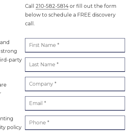
Call
210-582-5814
or fill out the form
ment /
Boerne
below to schedule a FREE discovery
call.
 and
 strong
ird-party
are
r
enting
ty policy