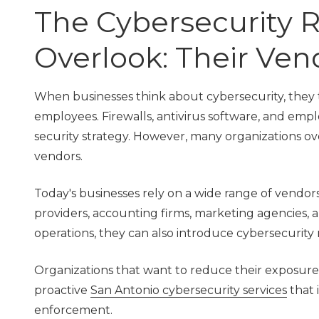
TX
The Cybersecurity R
78229
Varied
Overlook: Their Ven
When businesses think about cybersecurity, they t
employees. Firewalls, antivirus software, and empl
security strategy. However, many organizations ov
vendors.
Today's businesses rely on a wide range of vendors
providers, accounting firms, marketing agencies, an
operations, they can also introduce cybersecurity r
Organizations that want to reduce their exposure
proactive
San Antonio cybersecurity services
that 
enforcement.