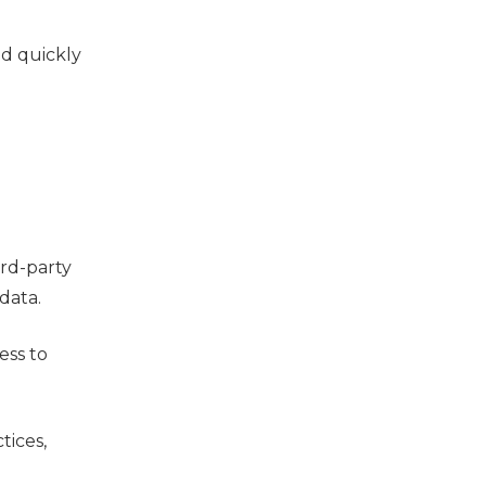
ad quickly
ird-party
data.
ess to
tices,