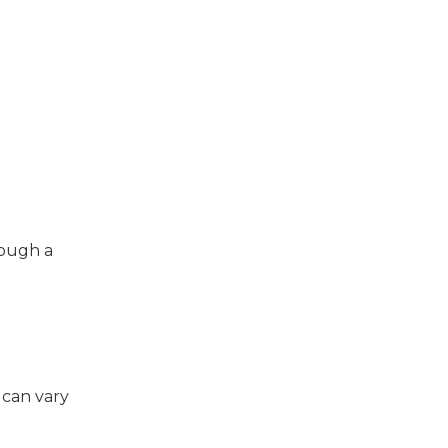
rough a
 can vary