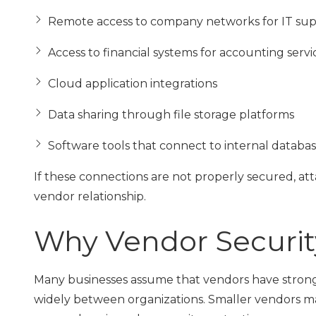
Remote access to company networks for IT su
Access to financial systems for accounting servi
Cloud application integrations
Data sharing through file storage platforms
Software tools that connect to internal databa
If these connections are not properly secured, a
vendor relationship.
Why Vendor Securit
Many businesses assume that vendors have strong s
widely between organizations. Smaller vendors ma