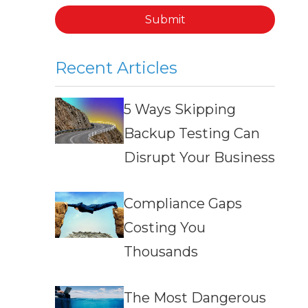
Submit
Recent Articles
5 Ways Skipping
Backup Testing Can
Disrupt Your Business
Compliance Gaps
Costing You
Thousands
The Most Dangerous