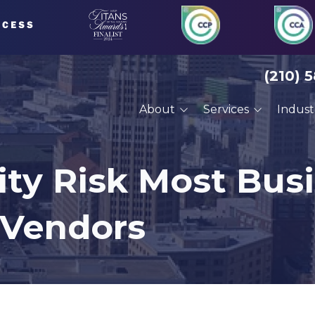
(210) 
About
Services
Indust
About Us
Managed IT Services
Financial Serv
Our Clients
Compliance Services
Defense Cont
ity Risk Most Bus
Careers
Cybersecurity Services
Engineering
 Vendors
VoIP Phone Systems
Manufacturin
Cloud Services
Professional 
Disaster Recovery
Architects
Planning
Construction
Cyber Training