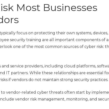
isk Most Businesses
Local Govern
Municipalities
dors
ypically focus on protecting their own systems, devices,
oyee security training are all important components of a
erlook one of the most common sources of cyber risk: th
 and service providers, including cloud platforms, softw
d IT partners. While these relationships are essential fo
isks if vendors do not maintain strong security practices.
 to vendor-related cyber threats often start by implem
include vendor risk management, monitoring, and securi