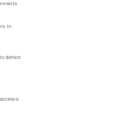
connects
rs. In
 to detect
access is