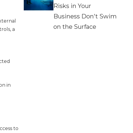
Risks in Your
Business Don't Swim
xternal
on the Surface
rols, a
ected
on in
ccess to