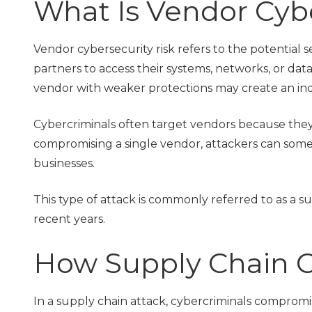
What Is Vendor Cybe
Vendor cybersecurity risk refers to the potential s
partners to access their systems, networks, or data
vendor with weaker protections may create an indi
Cybercriminals often target vendors because they
compromising a single vendor, attackers can som
businesses.
This type of attack is commonly referred to as a 
recent years.
How Supply Chain C
In a supply chain attack, cybercriminals compromis