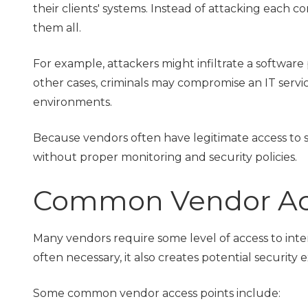
their clients' systems. Instead of attacking each 
them all.
For example, attackers might infiltrate a software
other cases, criminals may compromise an IT servic
environments.
Because vendors often have legitimate access to se
without proper monitoring and security policies.
Common Vendor Acc
Many vendors require some level of access to intern
often necessary, it also creates potential security 
Some common vendor access points include: