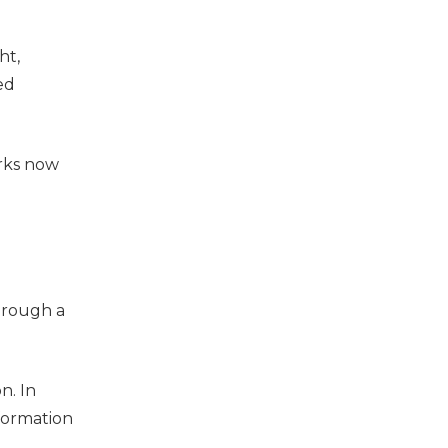
ht,
ed
rks now
hrough a
n. In
nformation