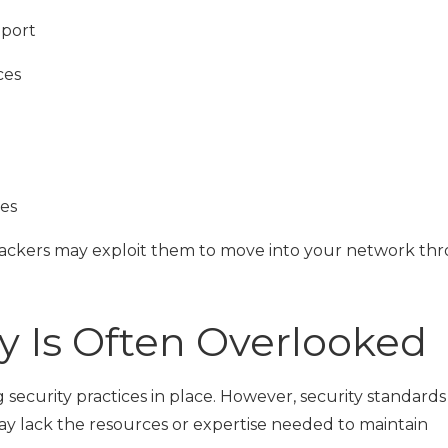
pport
ces
ses
ttackers may exploit them to move into your network th
y Is Often Overlooked
ecurity practices in place. However, security standards
y lack the resources or expertise needed to maintain