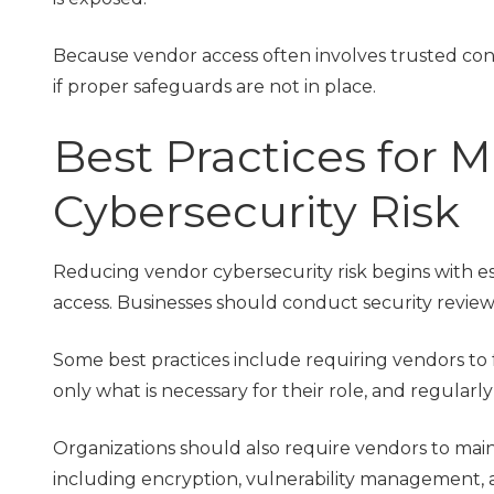
Because vendor access often involves trusted conn
if proper safeguards are not in place.
Best Practices for
Cybersecurity Risk
Reducing vendor cybersecurity risk begins with es
access. Businesses should conduct security reviews
Some best practices include requiring vendors to f
only what is necessary for their role, and regularl
Organizations should also require vendors to maint
including encryption, vulnerability management, 