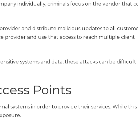
company individually, criminals focus on the vendor that 
 provider and distribute malicious updates to all custome
e provider and use that access to reach multiple client
nsitive systems and data, these attacks can be difficult
ess Points
al systems in order to provide their services. While this 
exposure.