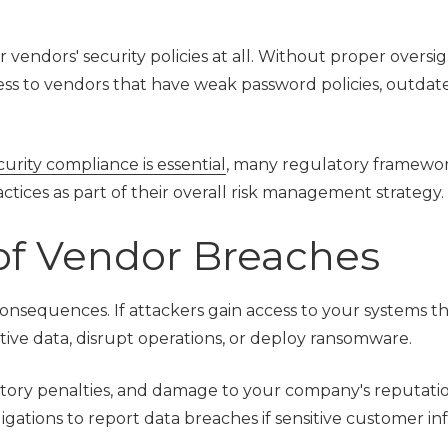
vendors' security policies at all. Without proper oversig
ss to vendors that have weak password policies, outdat
rity compliance is essential
, many regulatory framewo
ctices as part of their overall risk management strategy.
of Vendor Breaches
onsequences. If attackers gain access to your systems t
itive data, disrupt operations, or deploy ransomware.
latory penalties, and damage to your company's reputatio
ligations to report data breaches if sensitive customer i