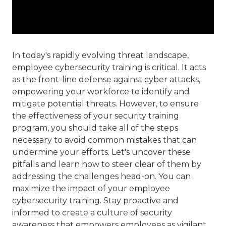
In today's rapidly evolving threat landscape,
employee cybersecurity training is critical. It acts
as the front-line defense against cyber attacks,
empowering your workforce to identify and
mitigate potential threats. However, to ensure
the effectiveness of your security training
program, you should take all of the steps
necessary to avoid common mistakes that can
undermine your efforts. Let's uncover these
pitfalls and learn how to steer clear of them by
addressing the challenges head-on. You can
maximize the impact of your employee
cybersecurity training. Stay proactive and
informed to create a culture of security
awareness that empowers employees as vigilant