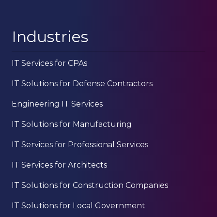
Industries
IT Services for CPAs
IT Solutions for Defense Contractors
Engineering IT Services
IT Solutions for Manufacturing
IT Services for Professional Services
IT Services for Architects
IT Solutions for Construction Companies
IT Solutions for Local Government