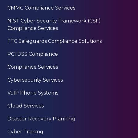
CMMC Compliance Services
NIST Cyber Security Framework (CSF)
Compliance Services
FTC Safeguards Compliance Solutions
PCI DSS Compliance
Compliance Services
Cybersecurity Services
VoIP Phone Systems
Cloud Services
Disaster Recovery Planning
Cyber Training