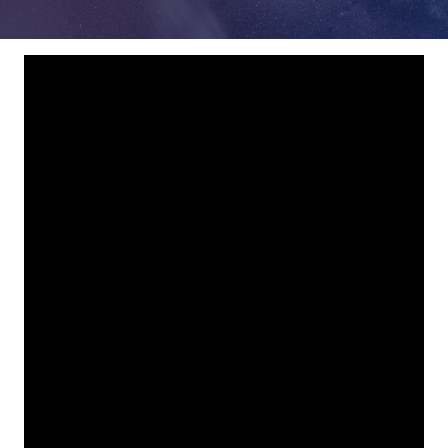
78229
Varied