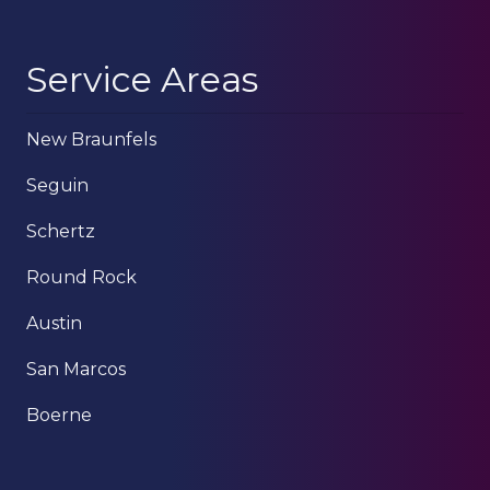
Service Areas
New Braunfels
Seguin
Schertz
Round Rock
Austin
San Marcos
Boerne