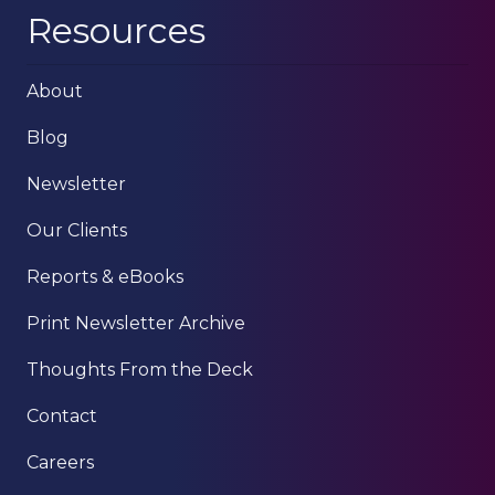
Resources
About
Blog
Newsletter
Our Clients
Reports & eBooks
Print Newsletter Archive
Thoughts From the Deck
Contact
Careers