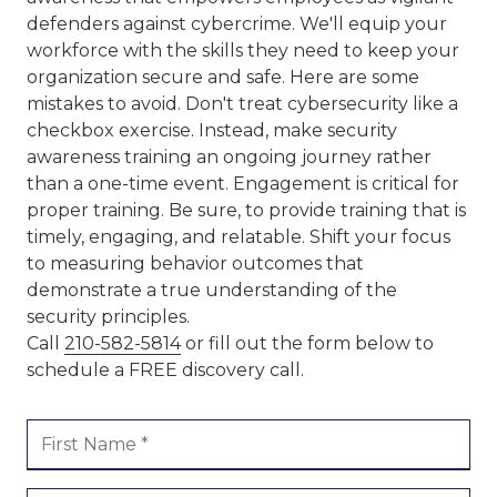
defenders against cybercrime. We'll equip your
workforce with the skills they need to keep your
organization secure and safe. Here are some
mistakes to avoid. Don't treat cybersecurity like a
checkbox exercise. Instead, make security
awareness training an ongoing journey rather
than a one-time event. Engagement is critical for
proper training. Be sure, to provide training that is
timely, engaging, and relatable. Shift your focus
to measuring behavior outcomes that
demonstrate a true understanding of the
security principles.
Call
210-582-5814
or fill out the form below to
schedule a FREE discovery call.