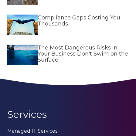
Compliance Gaps Costing You
Thousands
The Most Dangerous Risks in
Your Business Don't Swim on the
Surface
Services
Managed IT Services