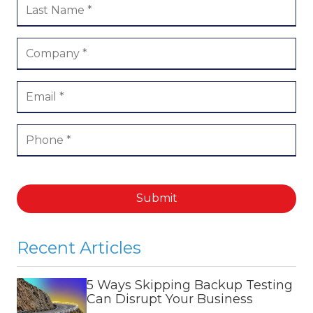
Submit
Recent Articles
5 Ways Skipping Backup Testing
Can Disrupt Your Business