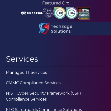
Skip
Skip
Featured On:
to
to
main
footer
content
210-
582-
5814
TechSage
Services
Solutions
3463
Managed IT Services
Magic
Drive
CMMC Compliance Services
Suite
255
NIST Cyber Security Framework (CSF)
San
Compliance Services
Antonio,
TX
FTC Safeguards Compliance Solutions