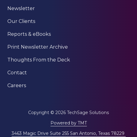
Newsletter
Our Clients
Reports & eBooks
Print Newsletter Archive
Thoughts From the Deck
Contact
Careers
Copyright
© 2026 TechSage Solutions
Powered by TMT
3463 Magic Drive Suite 255 San Antonio, Texas 78229