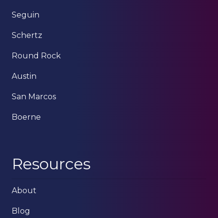
Seguin
Schertz
Round Rock
Austin
San Marcos
Boerne
Resources
About
Blog