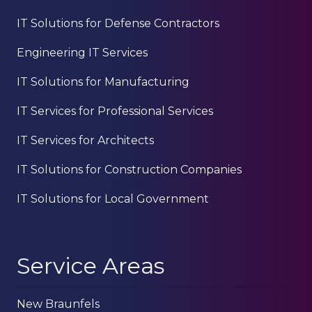
IT Solutions for Defense Contractors
Engineering IT Services
IT Solutions for Manufacturing
IT Services for Professional Services
IT Services for Architects
IT Solutions for Construction Companies
IT Solutions for Local Government
Service Areas
New Braunfels