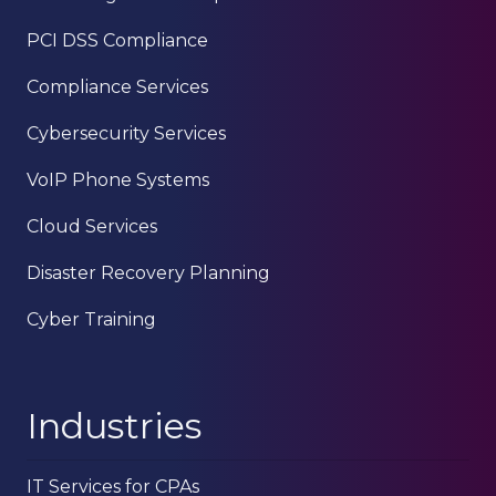
78229
PCI DSS Compliance
Varied
Compliance Services
Cybersecurity Services
VoIP Phone Systems
Cloud Services
Disaster Recovery Planning
Cyber Training
Industries
IT Services for CPAs