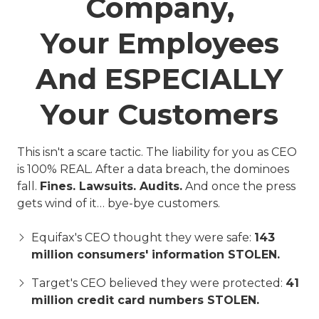
Company,
Your Employees
And ESPECIALLY
Your Customers
This isn't a scare tactic. The liability for you as CEO
is 100% REAL. After a data breach, the dominoes
fall.
Fines. Lawsuits. Audits.
And once the press
gets wind of it… bye-bye customers.
Equifax's CEO thought they were safe:
143
million consumers' information STOLEN.
Target's CEO believed they were protected:
41
million credit card numbers STOLEN.