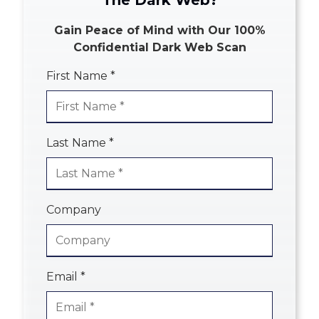
The Dark Web?
Gain Peace of Mind with Our 100%
Confidential Dark Web Scan
First Name *
Last Name *
Company
Email *