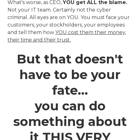
What's worse, as CEO,
YOU get ALL the blame.
Not your IT team. Certainly not the cyber
criminal. All eyes are on YOU. You must face your
customers, your stockholders, your employees
and tell them how
YOU cost them their money,
their time and their trust.
But that doesn't
have to be your
fate…
you can do
something about
it THIS VERY