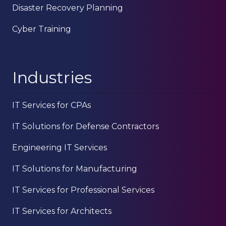
Disaster Recovery Planning
Cyber Training
Industries
IT Services for CPAs
IT Solutions for Defense Contractors
Engineering IT Services
IT Solutions for Manufacturing
IT Services for Professional Services
IT Services for Architects