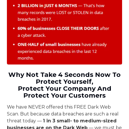
Why Not Take 4 Seconds Now To
Protect Yourself,
Protect Your Company And
Protect Your Customers
We have NEVER offered this FREE Dark Web
Scan. But because data breaches are such a real
threat today —
1 in 3 small- to medium-sized
businesses are on the Dark Web
— we must be