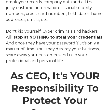
employee records, company data and all that
juicy customer information — social security
numbers, credit card numbers, birth dates, home
addresses, emails, etc.
Don't kid yourself. Cyber criminals and hackers
will
stop at NOTHING to steal your credentials.
And once they have your password(s), it's only a
matter of time until they destroy your business,
scare away your customers and ruin your
professional and personal life.
As CEO, It's YOUR
Responsibility To
Protect Your