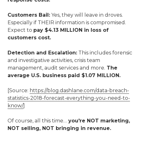
Customers Bail:
Yes, they will leave in droves.
Especially if THEIR information is compromised.
Expect to
pay $4.13 MILLION in loss of
customers cost.
Detection and Escalation:
This includes forensic
and investigative activities, crisis team
management, audit services and more.
The
average U.S. business paid $1.07 MILLION.
[Source:
https://blog.dashlane.com/data-breach-
statistics-2018-forecast-everything-you-need-to-
know/
]
Of course, all this time…
you're NOT marketing,
NOT selling, NOT bringing in revenue.