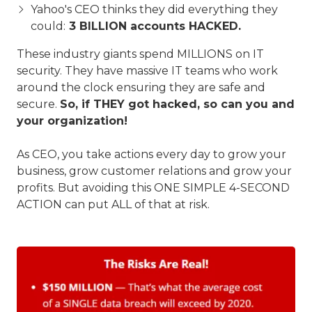
Yahoo's CEO thinks they did everything they
could:
3 BILLION accounts HACKED.
These industry giants spend MILLIONS on IT
security. They have massive IT teams who work
around the clock ensuring they are safe and
secure.
So, if THEY got hacked, so can you and
your organization!
As CEO, you take actions every day to grow your
business, grow customer relations and grow your
profits. But avoiding this ONE SIMPLE 4-SECOND
ACTION can put ALL of that at risk.