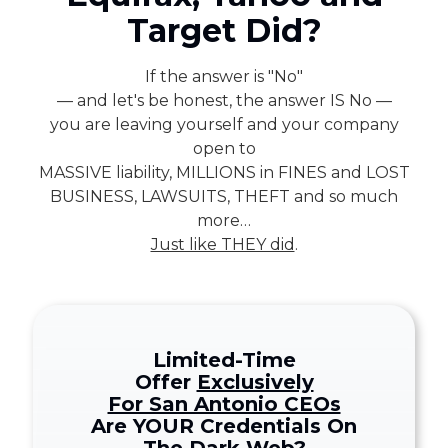
78229
Target Did?
Varied
If the answer is "No"
— and let's be honest, the answer IS No —
you are leaving yourself and your company
open to
MASSIVE liability, MILLIONS in FINES and LOST
BUSINESS, LAWSUITS, THEFT and so much
more…
Just like THEY did
.
Limited-Time
Offer
Exclusively
For San Antonio CEOs
Are YOUR Credentials On