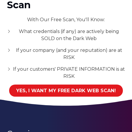
Scan
With Our Free Scan, You'll Know:
What credentials (if any) are actively being
SOLD on the Dark Web
If your company (and your reputation) are at
RISK
If your customers' PRIVATE INFORMATION is at
RISK
YES, I WANT MY FREE DARK WEB SCAN!