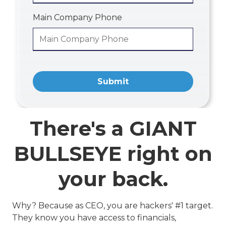
Main Company Phone
Submit
There's a GIANT
BULLSEYE right on
your back.
Why? Because as CEO, you are hackers' #1 target.
They know you have access to financials,