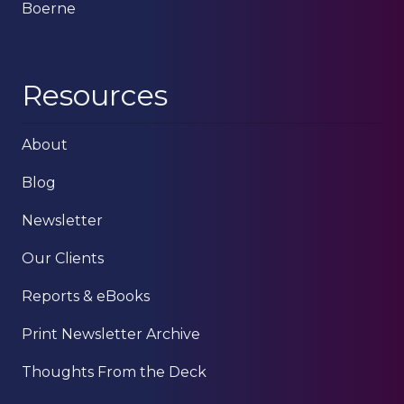
Boerne
Resources
About
Blog
Newsletter
Our Clients
Reports & eBooks
Print Newsletter Archive
Thoughts From the Deck