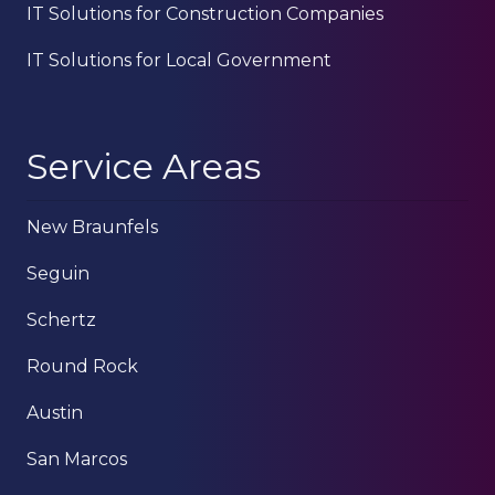
IT Solutions for Construction Companies
IT Solutions for Local Government
Service Areas
New Braunfels
Seguin
Schertz
Round Rock
Austin
San Marcos