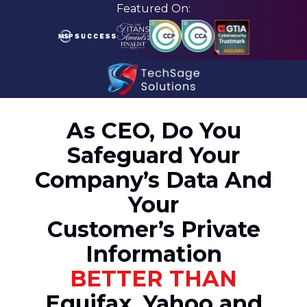
Skip
Skip
Featured On:
to
to
main
footer
content
210-
582-
As CEO, Do You
5814
Safeguard Your
TechSage
Solutions
Company’s Data And
3463
Your
Magic
Drive
Customer’s Private
Suite
Information
255
San
BETTER THAN
Antonio,
Equifax, Yahoo and
TX