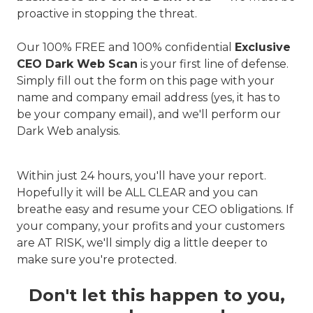
proactive in stopping the threat.
Our 100% FREE and 100% confidential
Exclusive
CEO Dark Web Scan
is your first line of defense.
Simply fill out the form on this page with your
name and company email address (yes, it has to
be your company email), and we'll perform our
Dark Web analysis.
Within just 24 hours, you'll have your report.
Hopefully it will be ALL CLEAR and you can
breathe easy and resume your CEO obligations. If
your company, your profits and your customers
are AT RISK, we'll simply dig a little deeper to
make sure you're protected.
Don't let this happen to you,