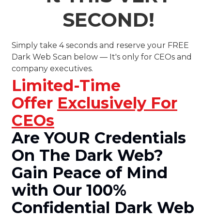
SECOND!
Simply take 4 seconds and reserve your FREE
Dark Web Scan below — It's only for CEOs and
company executives.
Limited-Time
Offer
Exclusively For
CEOs
Are YOUR Credentials
On The Dark Web?
Gain Peace of Mind
with Our 100%
Confidential Dark Web