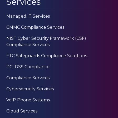
Services
Managed IT Services
CMMC Compliance Services
NIST Cyber Security Framework (CSF)
Compliance Services
FTC Safeguards Compliance Solutions
PCI DSS Compliance
Compliance Services
Cybersecurity Services
VoIP Phone Systems
Cloud Services