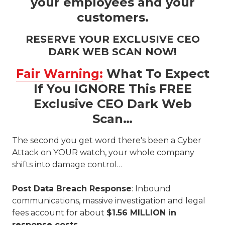
your employees and your
customers.
RESERVE YOUR EXCLUSIVE CEO
DARK WEB SCAN NOW!
Fair Warning:
What To Expect
If You IGNORE This FREE
Exclusive CEO Dark Web
Scan…
The second you get word there's been a Cyber
Attack on YOUR watch, your whole company
shifts into damage control…
Post Data Breach Response
: Inbound
communications, massive investigation and legal
fees account for about
$1.56 MILLION in
response costs.