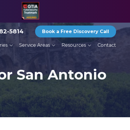
582-5814
Book a Free Discovery Call
ries
Service Areas
Resources
Contact
ices
San Antonio
Blog
ractors
Austin
Reports and eBooks
or San Antonio
New Braunfels
Print Newsletter Archive
g
Round Rock
Thoughts From the
Deck
Services
Schertz
Seguin
San Marcos