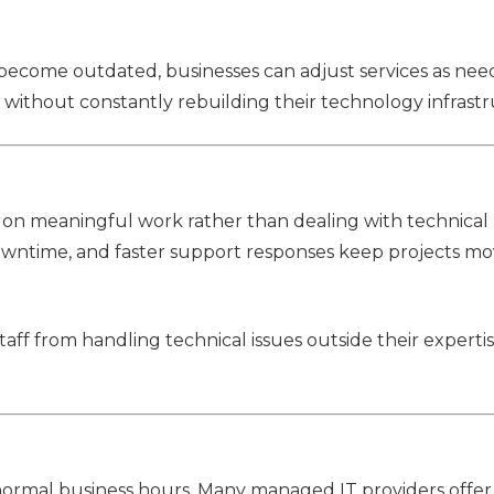
 become outdated, businesses can adjust services as nee
 without constantly rebuilding their technology infrastr
 on meaningful work rather than dealing with technical
owntime, and faster support responses keep projects mo
staff from handling technical issues outside their experti
ormal business hours. Many managed IT providers offe