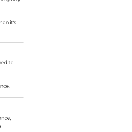
en it's
ned to
ence.
ence,
e