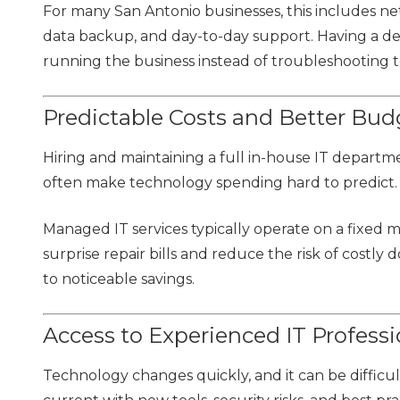
For many San Antonio businesses, this includes ne
data backup, and day-to-day support. Having a 
running the business instead of troubleshooting te
Predictable Costs and Better Bud
Hiring and maintaining a full in-house IT departme
often make technology spending hard to predict.
Managed IT services typically operate on a fixed
surprise repair bills and reduce the risk of costly
to noticeable savings.
Access to Experienced IT Professi
Technology changes quickly, and it can be difficu