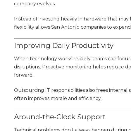
company evolves.
Instead of investing heavily in hardware that may
flexibility allows San Antonio companies to expand
Improving Daily Productivity
When technology works reliably, teams can focus
disruptions. Proactive monitoring helps reduce d
forward.
Outsourcing IT responsibilities also frees internal 
often improves morale and efficiency.
Around-the-Clock Support
Technical problems don't always happen during n