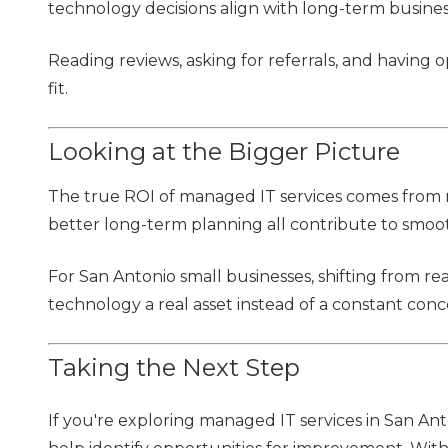
technology decisions align with long-term busines
Reading reviews, asking for referrals, and having
fit.
Looking at the Bigger Picture
The true ROI of managed IT services comes from mo
better long-term planning all contribute to smoo
For San Antonio small businesses, shifting from r
technology a real asset instead of a constant conc
Taking the Next Step
If you're exploring managed IT services in San An