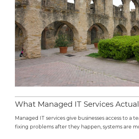
What Managed IT Services Actual
Managed IT services give businesses access to a
fixing problems after they happen, systems are m