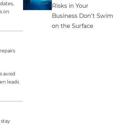
dates,
Risks in Your
s on
Business Don't Swim
on the Surface
repairs
s avoid
ten leads
 stay