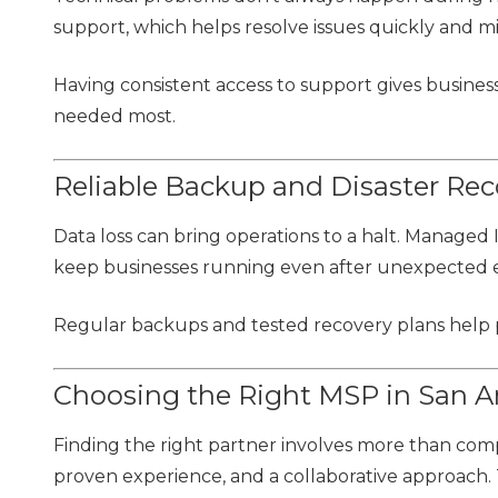
support, which helps resolve issues quickly and mi
Having consistent access to support gives business
needed most.
Reliable Backup and Disaster Rec
Data loss can bring operations to a halt. Managed 
keep businesses running even after unexpected 
Regular backups and tested recovery plans help pr
Choosing the Right MSP in San A
Finding the right partner involves more than compa
proven experience, and a collaborative approach. 