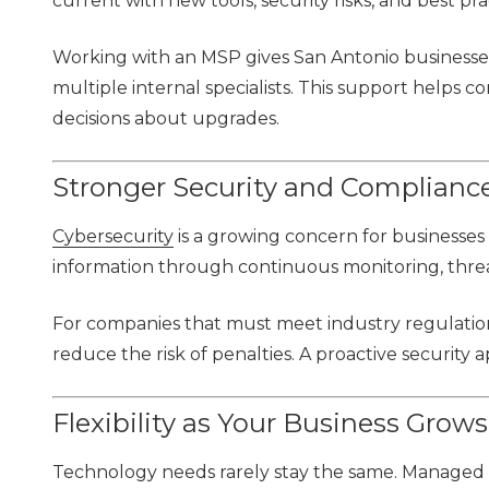
current with new tools, security risks, and best pra
Working with an MSP gives San Antonio businesses 
multiple internal specialists. This support help
decisions about upgrades.
Stronger Security and Complianc
Cybersecurity
is a growing concern for businesses 
information through continuous monitoring, threa
For companies that must meet industry regulatio
reduce the risk of penalties. A proactive security
Flexibility as Your Business Grows
Technology needs rarely stay the same. Managed IT