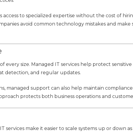
ctices.
access to specialized expertise without the cost of hiri
s companies avoid common technology mistakes and make
e
of every size. Managed IT services help protect sensitive
t detection, and regular updates.
ns, managed support can also help maintain complianc
 approach protects both business operations and customer
 services make it easier to scale systems up or down as