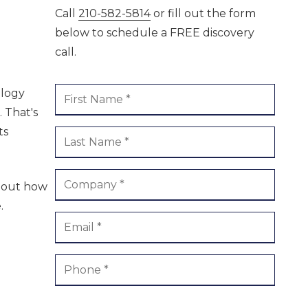
Call
210-582-5814
or fill out the form
ment /
Boerne
below to schedule a FREE discovery
call.
ology
 That's
ts
about how
.