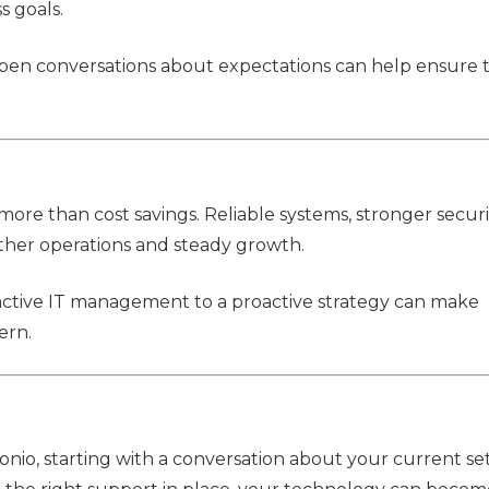
s goals.
 open conversations about expectations can help ensure 
re than cost savings. Reliable systems, stronger securi
ther operations and steady growth.
eactive IT management to a proactive strategy can make
ern.
tonio, starting with a conversation about your current s