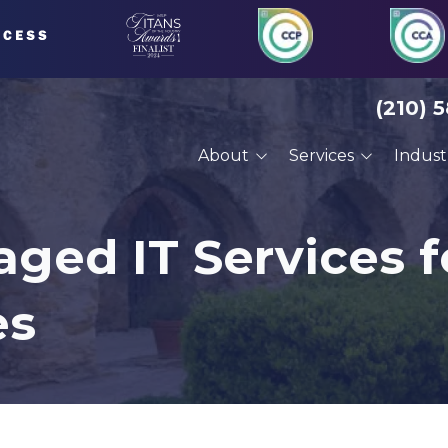
(210) 
About
Services
Indust
About Us
Managed IT Services
Financial Serv
Our Clients
Compliance Services
Defense Cont
ged IT Services f
Careers
Cybersecurity Services
Engineering
es
VoIP Phone Systems
Manufacturin
Cloud Services
Professional 
Disaster Recovery
Architects
Planning
Construction
Cyber Training