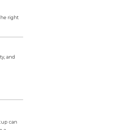
the right
ty, and
etup can