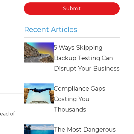
Submit
Recent Articles
5 Ways Skipping
Backup Testing Can
Disrupt Your Business
Compliance Gaps
Costing You
Thousands
ead of
The Most Dangerous