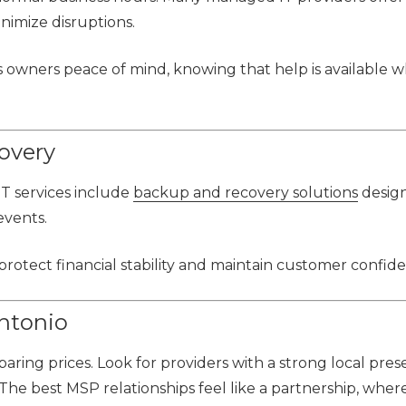
nimize disruptions.
 owners peace of mind, knowing that help is available wh
overy
IT services include
backup and recovery solutions
desig
events.
otect financial stability and maintain customer confid
ntonio
ring prices. Look for providers with a strong local pres
The best MSP relationships feel like a partnership, wher