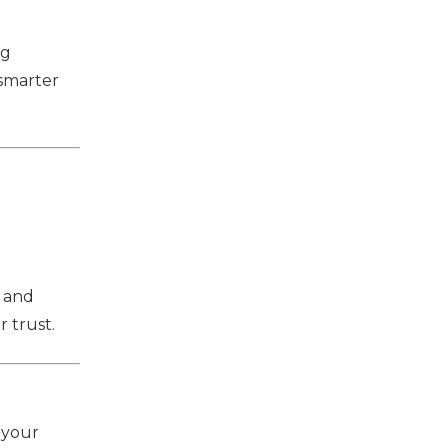
ng
 smarter
e and
 trust.
 your