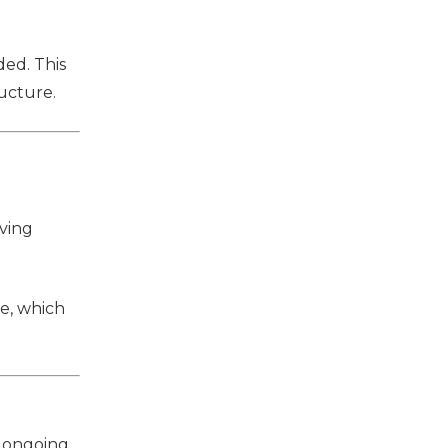
ded. This
ucture.
ving
se, which
r ongoing