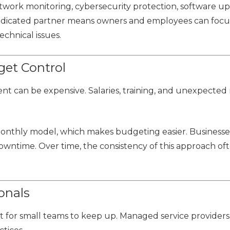
twork monitoring, cybersecurity protection, software up
dedicated partner means owners and employees can focu
chnical issues.
get Control
nt can be expensive. Salaries, training, and unexpected 
 monthly model, which makes budgeting easier. Businesse
 downtime. Over time, the consistency of this approach of
onals
lt for small teams to keep up. Managed service providers