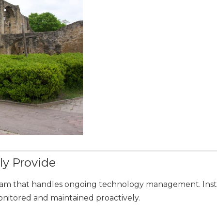
ly Provide
 team that handles ongoing technology management. Inst
onitored and maintained proactively.