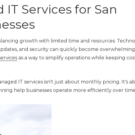
IT Services for San
Local Govern
Municipalities
nesses
alancing growth with limited time and resources. Techn
updates, and security can quickly become overwhelming.
ervices
as a way to simplify operations while keeping cos
ged IT services isn't just about monthly pricing. It's 
anning help businesses operate more efficiently over time