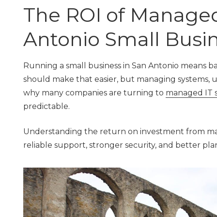
TX
The ROI of Managed 
78229
Varied
Antonio Small Busi
Running a small business in San Antonio means b
should make that easier, but managing systems, 
why many companies are turning to
managed IT s
predictable.
Understanding the return on investment from mana
reliable support, stronger security, and better pl