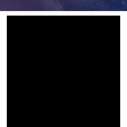
78229
Varied