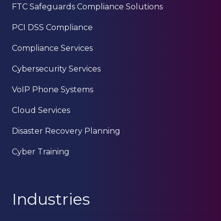
FTC Safeguards Compliance Solutions
PCI DSS Compliance
Compliance Services
Cybersecurity Services
VoIP Phone Systems
Cloud Services
Disaster Recovery Planning
Cyber Training
Industries