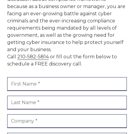
because as a business owner or manager, you are
facing an ever-growing battle against cyber
criminals and the ever-increasing compliance
requirements being mandated by all levels of
government, as well as the growing need for
getting cyber insurance to help protect yourself
and your business.
Call
210-582-5814
or fill out the form below to
schedule a FREE discovery call.