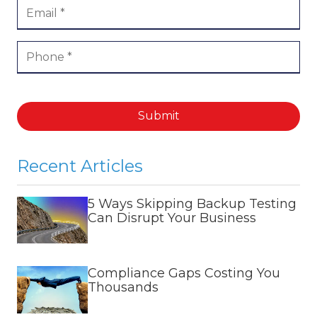
Submit
Recent Articles
5 Ways Skipping Backup Testing
Can Disrupt Your Business
Compliance Gaps Costing You
Thousands