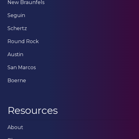
New Braunfels
Seguin
Schertz
Round Rock
Austin
San Marcos
Boerne
Resources
About