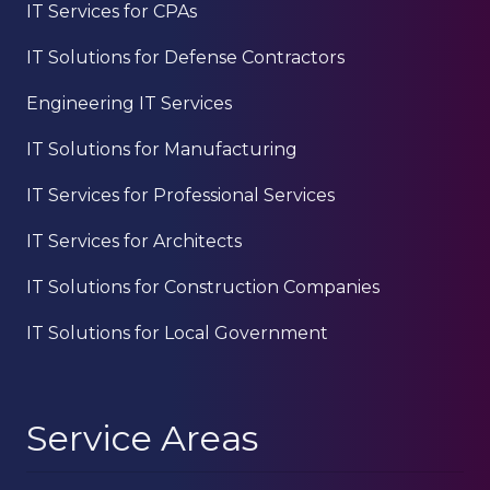
IT Services for CPAs
IT Solutions for Defense Contractors
Engineering IT Services
IT Solutions for Manufacturing
IT Services for Professional Services
IT Services for Architects
IT Solutions for Construction Companies
IT Solutions for Local Government
Service Areas