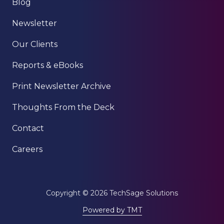
Blog
Newsletter
Our Clients
Reports & eBooks
Print Newsletter Archive
Thoughts From the Deck
Contact
Careers
Copyright
© 2026 TechSage Solutions
Powered by TMT