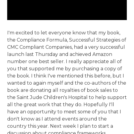
I'm excited to let everyone know that my book,
the Compliance Formula, Successful Strategies of
CMC Compliant Companies, had a very successful
launch last Thursday and achieved Amazon
number one best seller. I really appreciate all of
you that supported me by purchasing a copy of
the book. I think I've mentioned this before, but I
wanted to again myself and the co-authors of the
book are donating all royalties of book sales to
the Saint Jude Children's Hospital to help support
all the great work that they do. Hopefully I'll
have an opportunity to meet some of you that I
don't know as I attend events around the
country this year. Next week I plan to start a
discussion about compliance frameworks