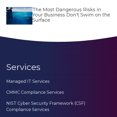
The Most Dangerous Risks in
Your Business Don't Swim on the
Surface
Services
Managed IT Services
CMMC Compliance Services
NIST Cyber Security Framework (CSF)
Compliance Services