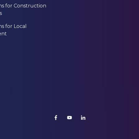
ns for Construction
s
ns for Local
ent