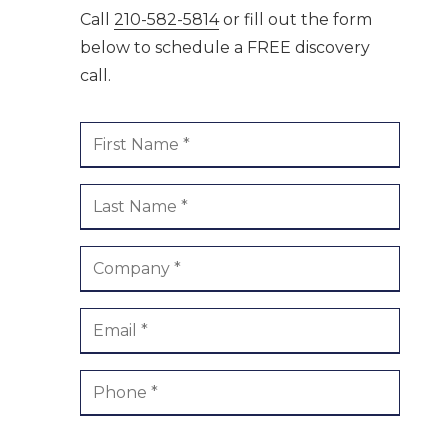
Call
210-582-5814
or fill out the form
ment /
Boerne
below to schedule a FREE discovery
call.