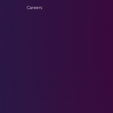
Careers