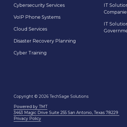
Cybersecurity Services
IT Solutio
Companie
VoIP Phone Systems
IT Solutio
Cloud Services
Governm
Disaster Recovery Planning
Cyber Training
Copyright
© 2026 TechSage Solutions
Powered by TMT
3463 Magic Drive Suite 255 San Antonio, Texas 78229
Privacy Policy