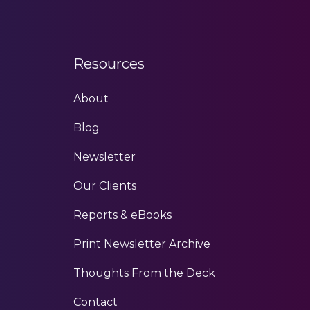
Resources
About
Blog
Newsletter
Our Clients
Reports & eBooks
Print Newsletter Archive
Thoughts From the Deck
Contact