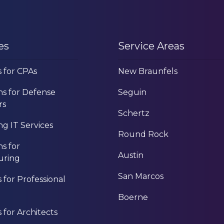
es
Service Areas
s for CPAs
New Braunfels
ns for Defense
Seguin
rs
Schertz
g IT Services
Round Rock
ns for
Austin
uring
San Marcos
s for Professional
Boerne
s for Architects