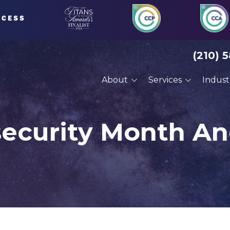
(210) 
About
Services
Indust
About Us
Managed IT Services
Financial Serv
Our Clients
Compliance Services
Defense Cont
security Month A
Careers
Cybersecurity Services
Engineering
VoIP Phone Systems
Manufacturin
Cloud Services
Professional 
Disaster Recovery
Architects
Planning
Construction
Cyber Training