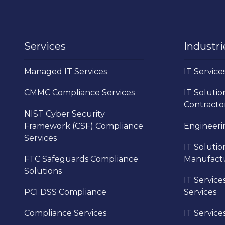
Services
Industri
Managed IT Services
IT Service
CMMC Compliance Services
IT Solutio
Contracto
NIST Cyber Security
Framework (CSF) Compliance
Engineerin
Services
IT Solutio
FTC Safeguards Compliance
Manufact
Solutions
IT Service
PCI DSS Compliance
Services
Compliance Services
IT Service