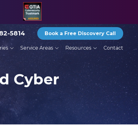
582-5814
Book a Free Discovery Call
ries
Service Areas
Resources
Contact
ices
San Antonio
Blog
ractors
Austin
Reports and eBooks
nd Cyber
New Braunfels
Print Newsletter Archive
g
Round Rock
Thoughts From the
Deck
Services
Schertz
Seguin
San Marcos