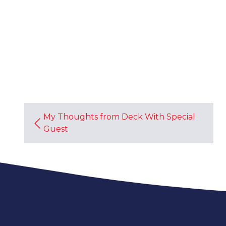
My Thoughts from Deck With Special
Guest