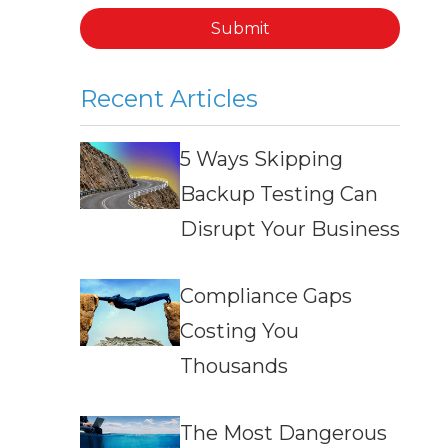
Submit
Recent Articles
5 Ways Skipping
Backup Testing Can
Disrupt Your Business
Compliance Gaps
Costing You
Thousands
The Most Dangerous