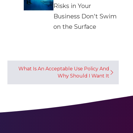
Risks in Your
Business Don't Swim
on the Surface
What Is An Acceptable Use Policy And
Why Should I Want It