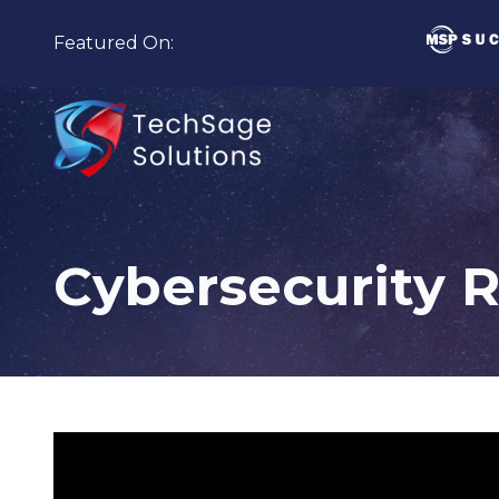
Skip
Skip
to
to
Featured On:
main
footer
content
210-
582-
5814
Cybersecurity 
TechSage
Solutions
3463
Magic
Drive
Suite
255
San
Antonio,