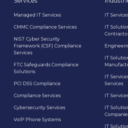
Services
Industri
Managed IT Services
IT Service
CMMC Compliance Services
IT Solutio
Contracto
NIST Cyber Security
Framework (CSF) Compliance
Engineerin
Services
IT Solutio
FTC Safeguards Compliance
Manufact
Solutions
IT Service
PCI DSS Compliance
Services
Compliance Services
IT Service
Cybersecurity Services
IT Solutio
Companie
VoIP Phone Systems
IT Solutio