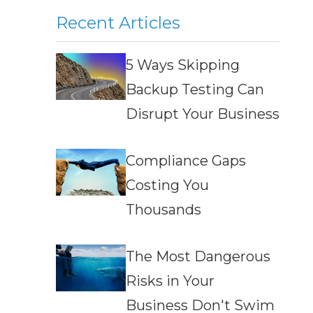
Recent Articles
5 Ways Skipping
Backup Testing Can
Disrupt Your Business
Compliance Gaps
Costing You
Thousands
The Most Dangerous
Risks in Your
Business Don't Swim