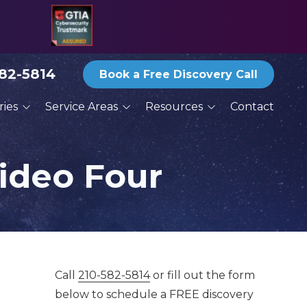
582-5814
Book a Free Discovery Call
ries
Service Areas
Resources
Contact
ices
San Antonio
Blog
ractors
Austin
Reports and eBooks
ideo Four
New Braunfels
Print Newsletter Archive
g
Round Rock
Thoughts From the
Deck
Services
Schertz
Seguin
Call
210-582-5814
or fill out the form
below to schedule a FREE discovery
San Marcos