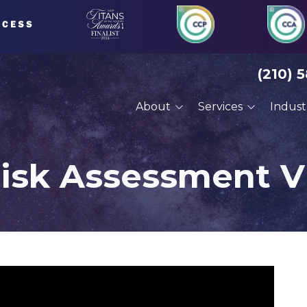
(210) 
About
Services
Indust
About Us
Managed IT Services
Financial Serv
Our Clients
Compliance Services
Defense Cont
Risk Assessment V
Careers
Cybersecurity Services
Engineering
VoIP Phone Systems
Manufacturin
Cloud Services
Professional 
Disaster Recovery
Architects
Planning
Construction
Cyber Training