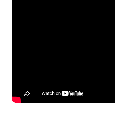
TX
78229
Varied