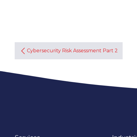
Cybersecurity Risk Assessment Part 2