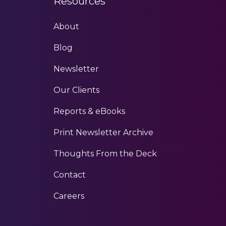
Resources
About
Blog
Newsletter
Our Clients
Reports & eBooks
Print Newsletter Archive
Thoughts From the Deck
Contact
Careers