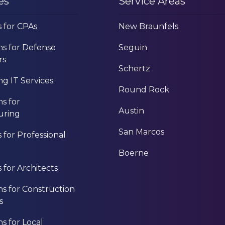
es
Service Areas
s for CPAs
New Braunfels
ns for Defense
Seguin
rs
Schertz
g IT Services
Round Rock
ns for
Austin
uring
San Marcos
s for Professional
Boerne
s for Architects
ns for Construction
s
ns for Local