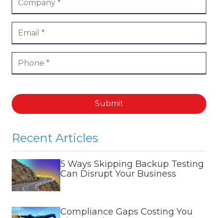
Submit
Recent Articles
5 Ways Skipping Backup Testing
Can Disrupt Your Business
Compliance Gaps Costing You