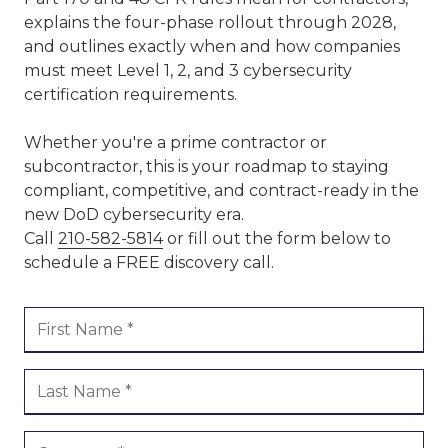
explains the four-phase rollout through 2028,
and outlines exactly when and how companies
must meet Level 1, 2, and 3 cybersecurity
certification requirements.
Whether you're a prime contractor or
subcontractor, this is your roadmap to staying
compliant, competitive, and contract-ready in the
new DoD cybersecurity era.
Call
210-582-5814
or fill out the form below to
schedule a FREE discovery call.