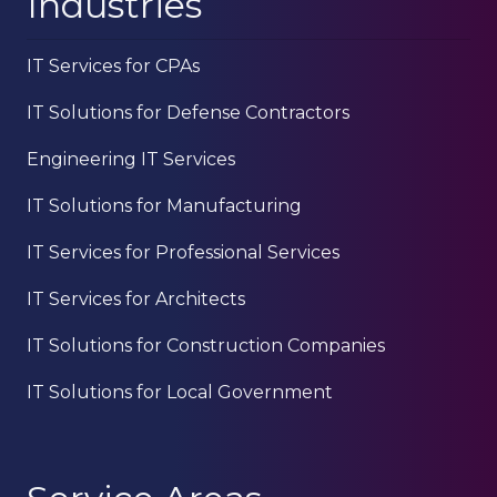
Industries
IT Services for CPAs
IT Solutions for Defense Contractors
Engineering IT Services
IT Solutions for Manufacturing
IT Services for Professional Services
IT Services for Architects
IT Solutions for Construction Companies
IT Solutions for Local Government