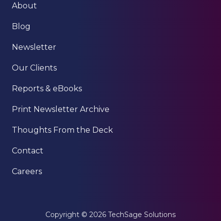
About
Blog
Newsletter
Our Clients
Reports & eBooks
Print Newsletter Archive
Thoughts From the Deck
Contact
Careers
Copyright
© 2026 TechSage Solutions