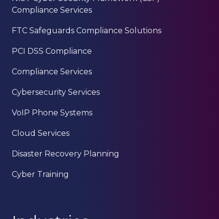
Compliance Services
FTC Safeguards Compliance Solutions
PCI DSS Compliance
Compliance Services
Cybersecurity Services
VoIP Phone Systems
Cloud Services
Disaster Recovery Planning
Cyber Training