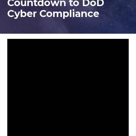
Countdown to DoD
78229
Cyber Compliance
Varied