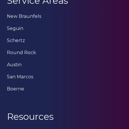
Service Areas
New Braunfels
Seguin
Schertz
Round Rock
Austin
San Marcos
Boerne
Resources