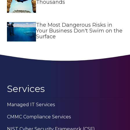
Thousands
The Most Dangerous Risks in
Your Business Don't Swim on the
Surface
Services
Managed IT Services
CMMC Compliance Services
NIST Cyber Security Framework (CSF)