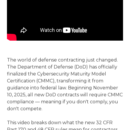
The world of defense contracting just changed.
The Department of Defense (DoD) has officially
finalized the Cybersecurity Maturity Model
Certification (CMMC), transforming it from
guidance into federal law. Beginning November
10, 2025, all new DoD contracts will require CMMC
compliance — meaning if you don't comply, you
don't compete.
This video breaks down what the new 32 CFR
Part 170 and 48 CFR rules mean for contractors,