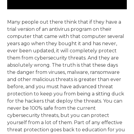
Many people out there think that if they have a
trial version of an antivirus program on their
computer that came with that computer several
years ago when they bought it and has never,
ever been updated, it will completely protect
them from cybersecurity threats. And they are
absolutely wrong. The truth is that these days
the danger from viruses, malware, ransomware
and other malicious threats is greater than ever
before, and you must have advanced threat
protection to keep you from being a sitting duck
for the hackers that deploy the threats. You can
never be 100% safe from the current
cybersecurity threats, but you can protect
yourself from a lot of them. Part of any effective
threat protection goes back to education for you