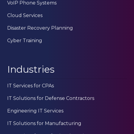
VoIP Phone Systems
Cloud Services
Disaster Recovery Planning
Cyber Training
Industries
IT Services for CPAs
IT Solutions for Defense Contractors
Engineering IT Services
IT Solutions for Manufacturing