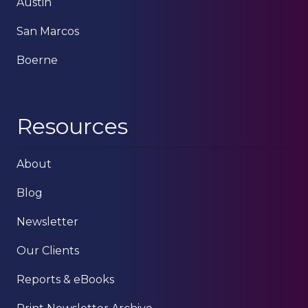
Austin
San Marcos
Boerne
Resources
About
Blog
Newsletter
Our Clients
Reports & eBooks