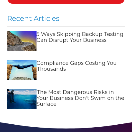
Recent Articles
5 Ways Skipping Backup Testing
Can Disrupt Your Business
Compliance Gaps Costing You
Thousands
The Most Dangerous Risks in
Your Business Don't Swim on the
Surface