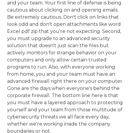
and your team. Your first line of defense is being
cautious about clicking on and opening emails.
Be extremely cautious. Don't click on links that
look odd and don't open attachments like word
Excel pdf zip that you're not expecting. Second,
you must upgrade to an advanced security
solution that doesn't just scan the files but
actively monitors for strange behavior on your
computers and only allow certain trusted
programs to run. Also, with everyone working
from home, you and your team must have an
advanced firewall right there on your computer.
Gone are the days when everyone's behind the
corporate firewall. The bottom line here is that
you must have a layered approach to protecting
yourself and your team from those multitude of
cybersecurity threats we all face every day,
whether we're working inside the company
boundaries or not.