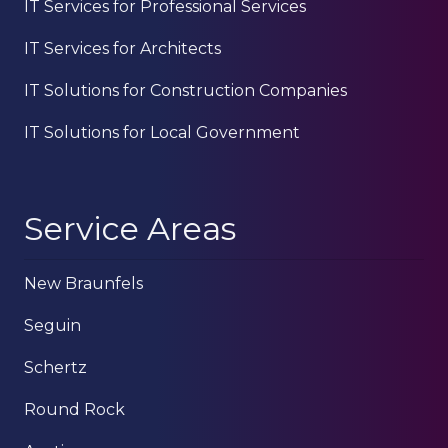
IT Services for Professional Services
IT Services for Architects
IT Solutions for Construction Companies
IT Solutions for Local Government
Service Areas
New Braunfels
Seguin
Schertz
Round Rock