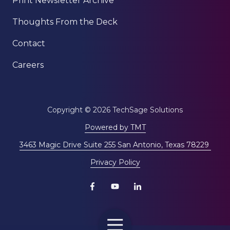
Print Newsletter Archive
Thoughts From the Deck
Contact
Careers
Copyright
© 2026 TechSage Solutions
Powered by TMT
3463 Magic Drive Suite 255 San Antonio, Texas 78229
Privacy Policy
Toggle