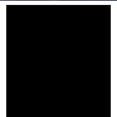
78229
Varied