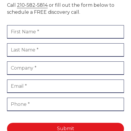
Call
210-582-5814
or fill out the form below to
schedule a FREE discovery call.
Submit