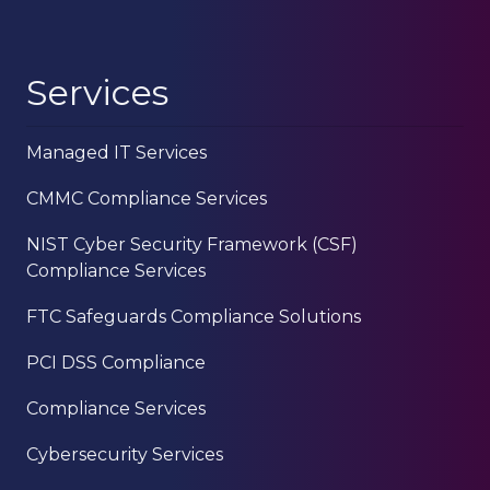
Services
Managed IT Services
CMMC Compliance Services
NIST Cyber Security Framework (CSF)
Compliance Services
FTC Safeguards Compliance Solutions
PCI DSS Compliance
Compliance Services
Cybersecurity Services