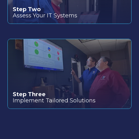
Step Two
Assess Your IT Systems
Step Three
Implement Tailored Solutions