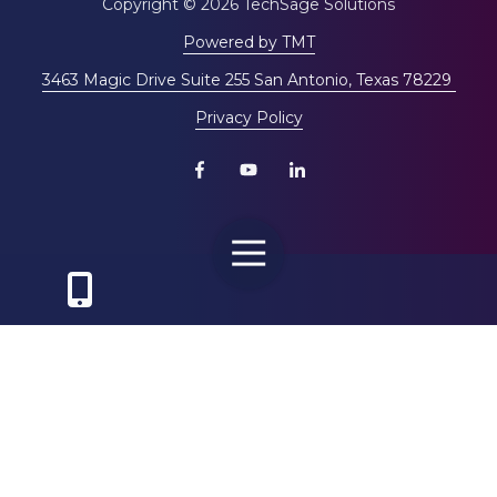
Copyright
© 2026 TechSage Solutions
Powered by TMT
3463 Magic Drive Suite 255 San Antonio, Texas 78229
Privacy Policy
Toggle
Navigation