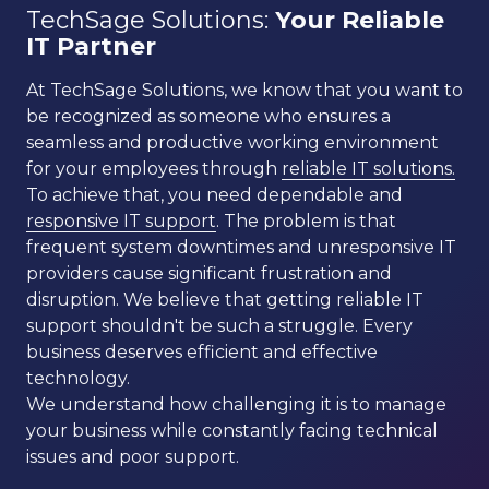
TechSage Solutions:
Your Reliable
IT Partner
At TechSage Solutions, we know that you want to
be recognized as someone who ensures a
seamless and productive working environment
for your employees through
reliable IT solutions.
To achieve that, you need dependable and
responsive IT support
. The problem is that
frequent system downtimes and unresponsive IT
providers cause significant frustration and
disruption. We believe that getting reliable IT
support shouldn't be such a struggle. Every
business deserves efficient and effective
technology.
We understand how challenging it is to manage
your business while constantly facing technical
issues and poor support.