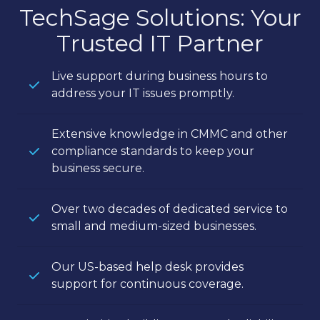
TechSage Solutions: Your
Trusted IT Partner
Live support during business hours to
address your IT issues promptly.
Extensive knowledge in CMMC and other
compliance standards to keep your
business secure.
Over two decades of dedicated service to
small and medium-sized businesses.
Our US-based help desk provides
support for continuous coverage.