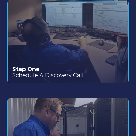
Step One
Schedule a quick call to discuss your specific
Schedule A Discovery Call
IT needs