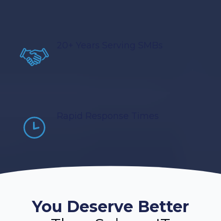
20+ Years Serving SMBs
Rapid Response Times
You Deserve Better