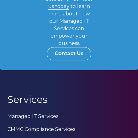
us today
to learn
more about how
our Managed IT
Services can
empower your
business.
Contact Us
Services
Managed IT Services
CMMC Compliance Services