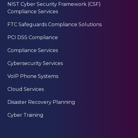
NIST Cyber Security Framework (CSF)
Compliance Services
FTC Safeguards Compliance Solutions
PCI DSS Compliance
Compliance Services
Cybersecurity Services
VoIP Phone Systems
Cloud Services
Disaster Recovery Planning
Cyber Training