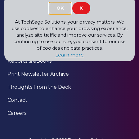
OK
X
About
Blog
At TechSage Solutions, your privacy matters. We
use cookies to enhance your browsing experience,
Newsletter
analyze site traffic and improve our services. By
continuing to use our site, you consent to our use
Our Clients
of cookies and data practices.
Learn more
Reports & eBooks
Print Newsletter Archive
Thoughts From the Deck
Contact
Careers