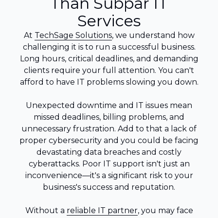
Than Subpar IT
Services
At
TechSage Solutions
, we understand how
challenging it is to run a successful business.
Long hours, critical deadlines, and demanding
clients require your full attention. You can't
afford to have IT problems slowing you down.
Unexpected downtime and IT issues mean
missed deadlines, billing problems, and
unnecessary frustration. Add to that a lack of
proper cybersecurity and you could be facing
devastating data breaches and costly
cyberattacks. Poor IT support isn't just an
inconvenience—it's a significant risk to your
business's success and reputation.
Without a
reliable IT partner
, you may face