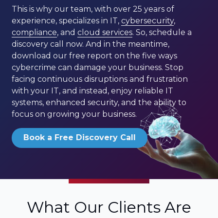
This is why our team, with over 25 years of
experience, specializes in IT,
cybersecurity
,
compliance
, and
cloud services
. So, schedule a
discovery call now. And in the meantime,
download our free report on the five ways
cybercrime can damage your business. Stop
facing continuous disruptions and frustration
with your IT, and instead, enjoy reliable IT
systems, enhanced security, and the ability to
focus on growing your business.
Book a Free Discovery Call
What Our Clients Are