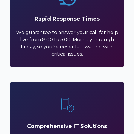
Rapid Response Times
We guarantee to answer your call for help
live from 8:00 to 5:00, Monday through
Friday, so you’re never left waiting with
critical issues.
Comprehensive IT Solutions