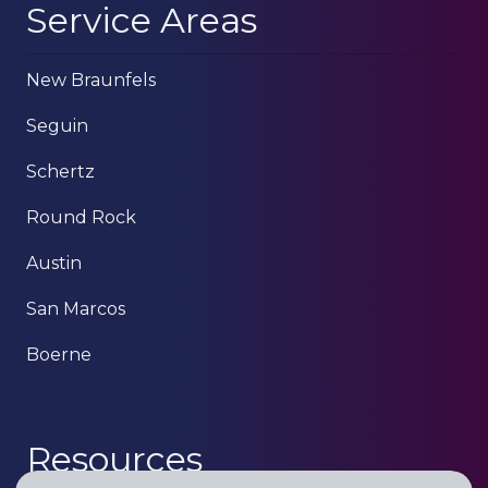
Service Areas
New Braunfels
Seguin
Schertz
Round Rock
Austin
San Marcos
Boerne
Resources