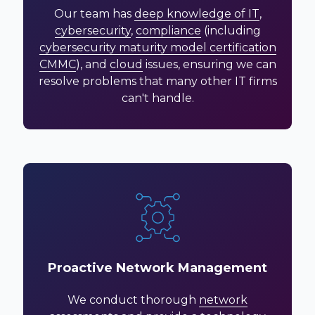
Our team has
deep knowledge of IT
,
cybersecurity
,
compliance
(including
cybersecurity maturity model certification
CMMC
), and
cloud
issues, ensuring we can
resolve problems that many other IT firms
can't handle.
Proactive Network Management
We conduct thorough
network