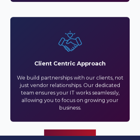
Client Centric Approach
We build partnerships with our clients, not
just vendor relationships. Our dedicated
team ensures your IT works seamlessly,
allowing you to focus on growing your
business.