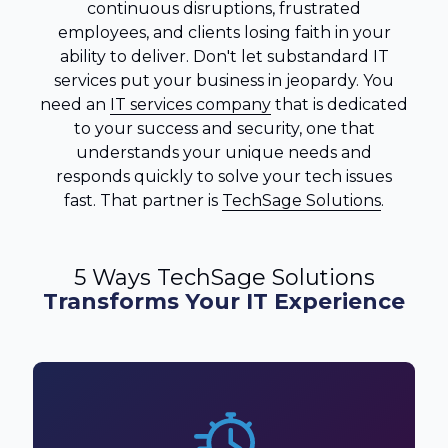
continuous disruptions, frustrated
employees, and clients losing faith in your
ability to deliver. Don't let substandard IT
services put your business in jeopardy. You
need an
IT services company
that is dedicated
to your success and security, one that
understands your unique needs and
responds quickly to solve your tech issues
fast. That partner is
TechSage Solutions
.
5 Ways TechSage Solutions
Transforms Your IT Experience