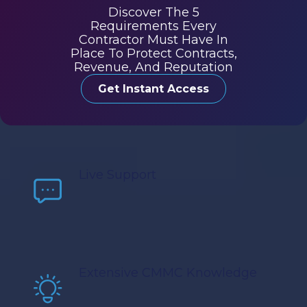
Discover The 5
Requirements Every
Contractor Must Have In
Place To Protect Contracts,
Revenue, And Reputation
Get Instant Access
Live Support
Extensive CMMC Knowledge