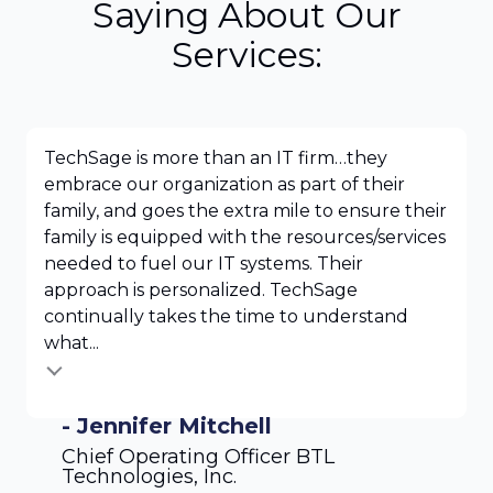
Saying About Our
Services:
TechSage is more than an IT firm…they
embrace our organization as part of their
family, and goes the extra mile to ensure their
family is equipped with the resources/services
needed to fuel our IT systems. Their
approach is personalized. TechSage
continually takes the time to understand
what...
- Jennifer Mitchell
Chief Operating Officer BTL
Technologies, Inc.