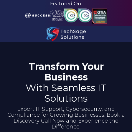
Skip
Skip
Featured On:
to
to
main
footer
content
210-
582-
5814
Transform Your
TechSage
Solutions
Business
3463
With Seamless IT
Magic
Drive
Solutions
Suite
Expert IT Support, Cybersecurity, and
255
Compliance for Growing Businesses. Book a
San
Discovery Call Now and Experience the
Antonio,
Difference.
TX