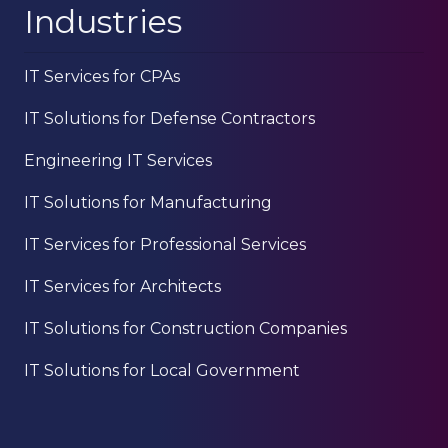
Industries
IT Services for CPAs
IT Solutions for Defense Contractors
Engineering IT Services
IT Solutions for Manufacturing
IT Services for Professional Services
IT Services for Architects
IT Solutions for Construction Companies
IT Solutions for Local Government