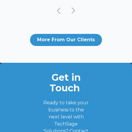
More From Our Clients
Get in
Touch
Ready to take your
business to the
next level with
TechSage
Solutions?
Contact