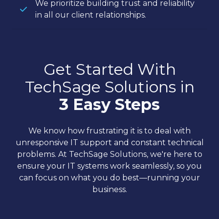
We prioritize building trust and reliability
in all our client relationships.
Get Started With
TechSage Solutions in
3 Easy Steps
We know how frustrating it is to deal with
unresponsive IT support and constant technical
problems. At TechSage Solutions, we're here to
ensure your IT systems work seamlessly, so you
can focus on what you do best—running your
business.