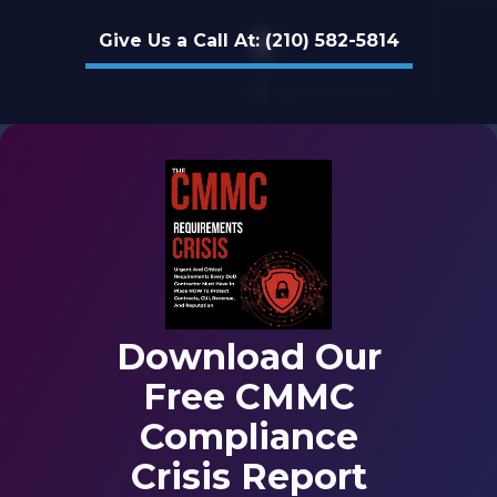
78229
Give Us a Call At: (210) 582-5814
Varied
Download Our
Free CMMC
Compliance
Crisis Report