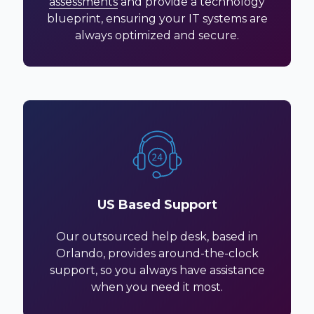
assessments
and provide a technology
blueprint, ensuring your IT systems are
always optimized and secure.
US Based Support
Our outsourced help desk, based in
Orlando, provides around-the-clock
support, so you always have assistance
when you need it most.